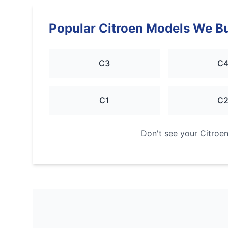
Popular
Citroen
Models We B
C3
C
C1
C
Don't see your
Citroe