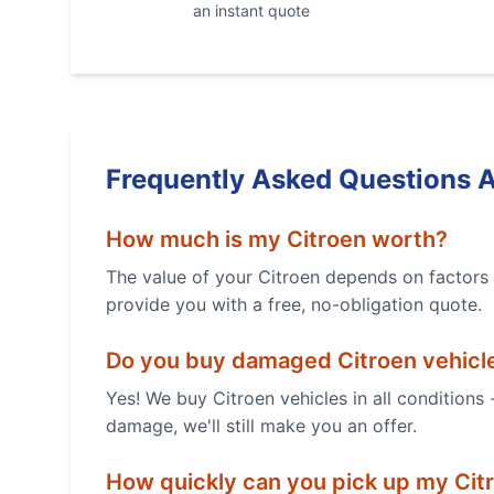
an instant quote
Frequently Asked Questions 
How much is my
Citroen
worth?
The value of your
Citroen
depends on factors l
provide you with a free, no-obligation quote.
Do you buy damaged
Citroen
vehicl
Yes! We buy
Citroen
vehicles in all conditions
damage, we'll still make you an offer.
How quickly can you pick up my
Cit