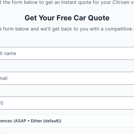
ut the form below to get an instant quote for your
Citroen
ve
Get Your Free Car Quote
the form below and we'll get back to you with a competitive 
rences (
ASAP • Either (default)
)