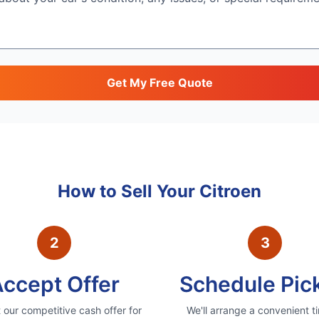
Get My Free Quote
How to Sell Your
Citroen
2
3
ccept Offer
Schedule Pic
our competitive cash offer for
We'll arrange a convenient t