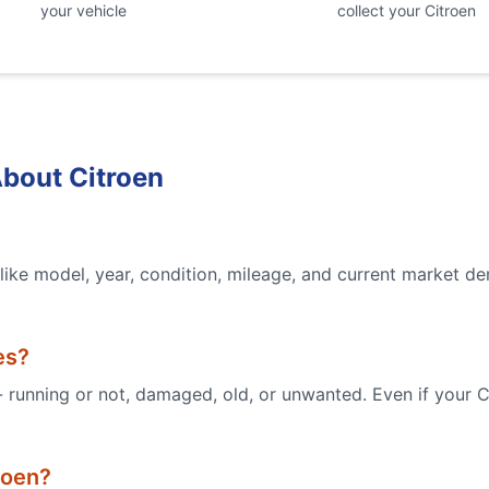
your vehicle
collect your
Citroen
About
Citroen
ike model, year, condition, mileage, and current market de
es?
 - running or not, damaged, old, or unwanted. Even if your
C
roen
?