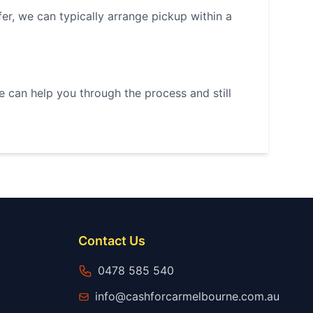
r, we can typically arrange pickup within a
we can help you through the process and still
Contact Us
0478 585 540
info@cashforcarmelbourne.com.au