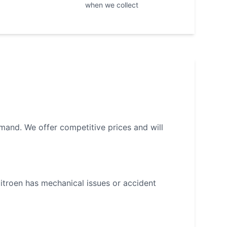
when we collect
mand. We offer competitive prices and will
itroen
has mechanical issues or accident