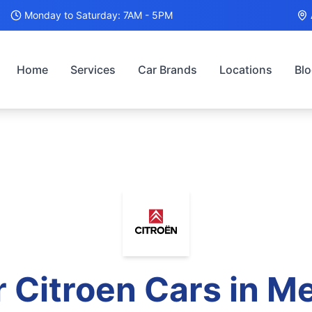
Monday to Saturday: 7AM - 5PM
Home
Services
Car Brands
Locations
Bl
r
Citroen
Cars in M