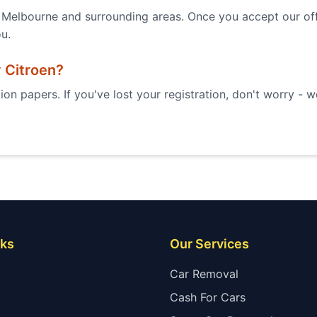
Melbourne and surrounding areas. Once you accept our offe
ou.
y
Citroen
?
ion papers. If you've lost your registration, don't worry - 
nks
Our Services
Car Removal
Cash For Cars