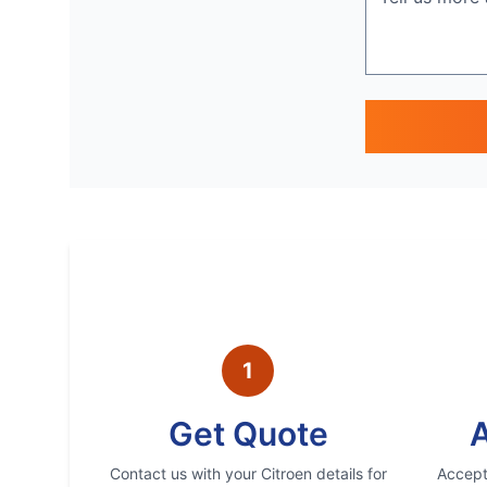
1
Get Quote
A
Contact us with your
Citroen
details for
Accept 