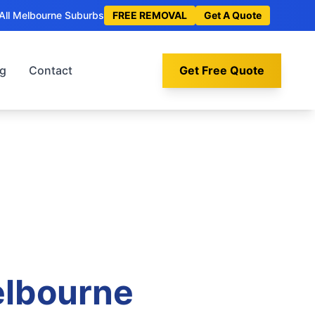
All Melbourne Suburbs
FREE REMOVAL
Get A Quote
og
Contact
Get Free Quote
elbourne