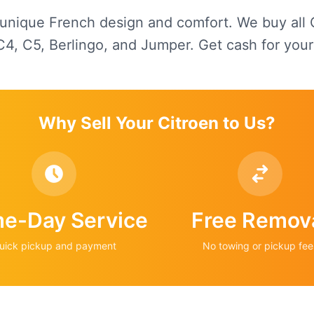
 unique French design and comfort. We buy all
C4, C5, Berlingo, and Jumper. Get cash for your
Why Sell Your
Citroen
to Us?
e-Day Service
Free Remov
uick pickup and payment
No towing or pickup fee