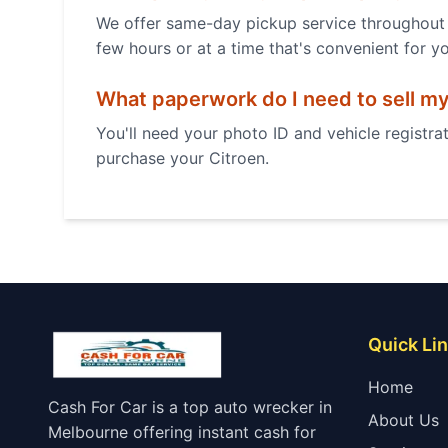
We offer same-day pickup service throughout 
few hours or at a time that's convenient for y
What paperwork do I need to sell m
You'll need your photo ID and vehicle registrat
purchase your
Citroen
.
Quick Li
Home
Cash For Car is a top auto wrecker in
About Us
Melbourne offering instant cash for