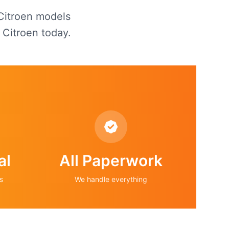
 Citroen models
 Citroen today.
al
All Paperwork
s
We handle everything