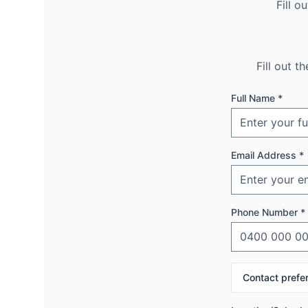
Fill o
Fill out 
Full Name *
Email Address *
Phone Number *
Contact prefe