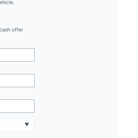
hicle.
cash offer
▼