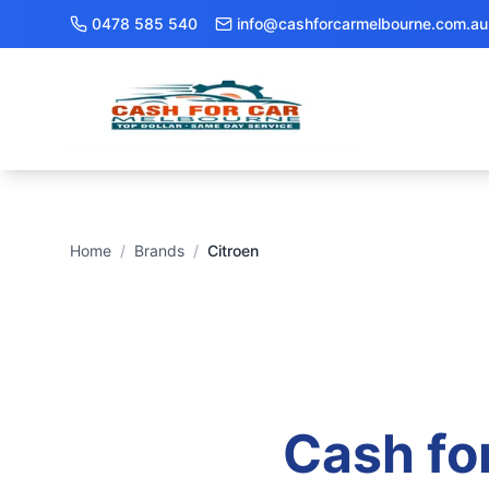
0478 585 540
info@cashforcarmelbourne.com.au
Home
/
Brands
/
Citroen
Cash fo