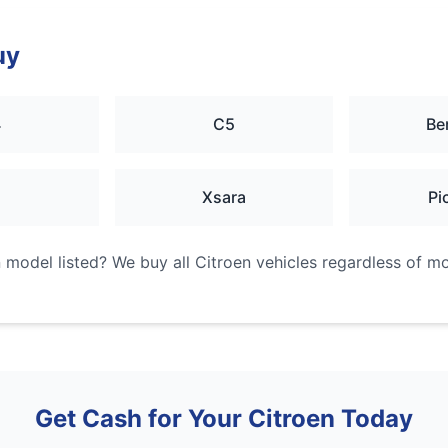
uy
4
C5
Be
2
Xsara
Pi
n
model listed? We buy all
Citroen
vehicles regardless of mod
Get Cash for Your
Citroen
Today