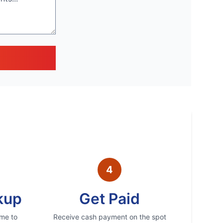
4
kup
Get Paid
ime to
Receive cash payment on the spot