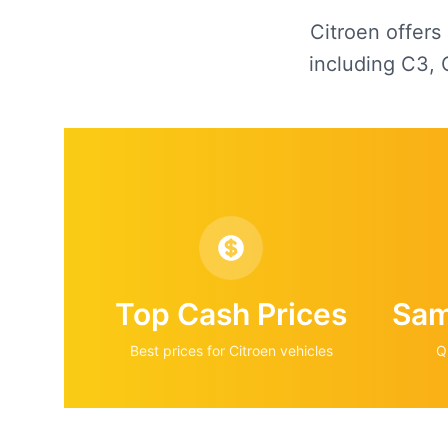
Citroen offers
including C3, 
Top Cash Prices
Sam
Best prices for
Citroen
vehicles
Q