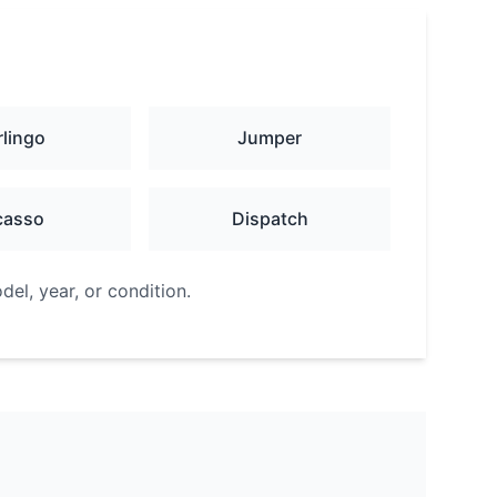
rlingo
Jumper
casso
Dispatch
el, year, or condition.