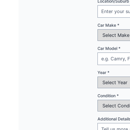
Location/Suburb
Car Make *
Car Model *
Year *
Condition *
Additional Detail