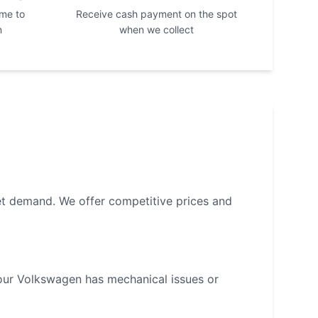
ime to
Receive cash payment on the spot
n
when we collect
et demand. We offer competitive prices and
your
Volkswagen
has mechanical issues or