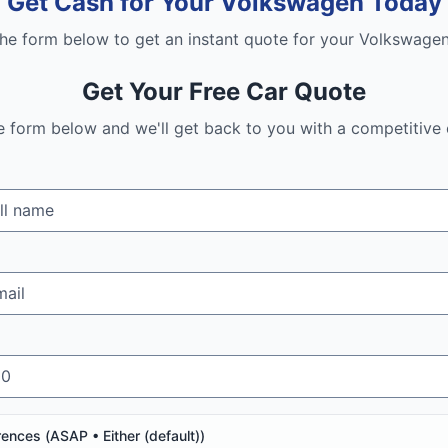
Get Cash for Your
Volkswagen
Today
 the form below to get an instant quote for your
Volkswage
Get Your Free Car Quote
the form below and we'll get back to you with a competitive 
rences (
ASAP • Either (default)
)