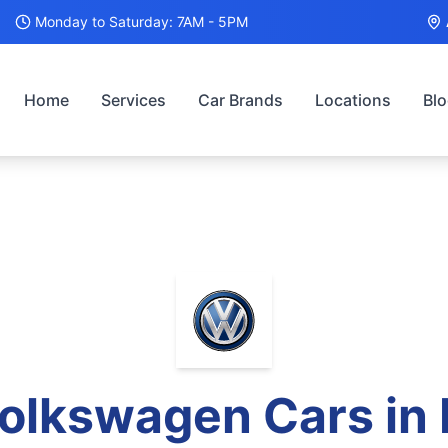
Monday to Saturday: 7AM - 5PM
Home
Services
Car Brands
Locations
Bl
olkswagen
Cars in