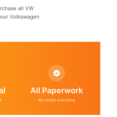
urchase all VW
 your Volkswagen
al
All Paperwork
s
We handle everything