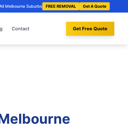
All Melbourne Suburbs
FREE REMOVAL
Get A Quote
og
Contact
Get Free Quote
 Melbourne