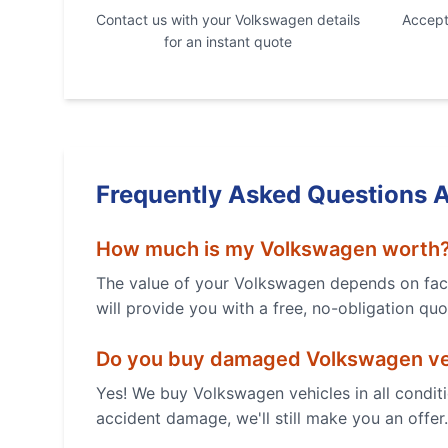
Contact us with your
Volkswagen
details
Accept 
for an instant quote
Frequently Asked Questions 
How much is my
Volkswagen
worth
The value of your
Volkswagen
depends on fact
will provide you with a free, no-obligation quo
Do you buy damaged
Volkswagen
ve
Yes! We buy
Volkswagen
vehicles in all condi
accident damage, we'll still make you an offer.