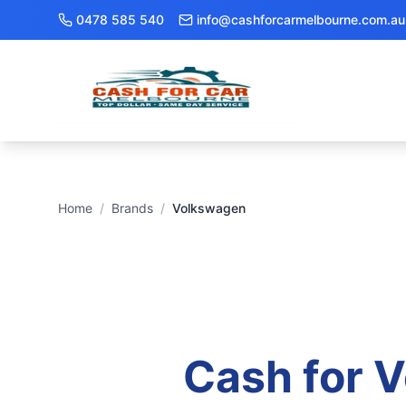
0478 585 540
info@cashforcarmelbourne.com.au
Home
/
Brands
/
Volkswagen
Cash for
V