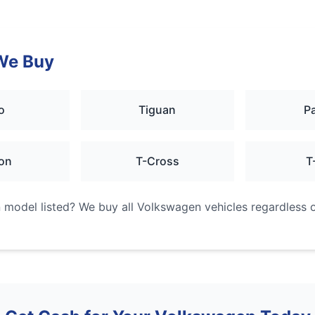
We Buy
o
Tiguan
P
on
T-Cross
T
n
model listed? We buy all
Volkswagen
vehicles regardless o