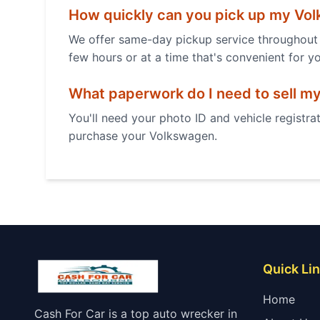
How quickly can you pick up my
Vol
We offer same-day pickup service throughout 
few hours or at a time that's convenient for y
What paperwork do I need to sell m
You'll need your photo ID and vehicle registrat
purchase your
Volkswagen
.
Quick Li
Home
Cash For Car is a top auto wrecker in