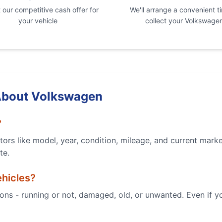
our competitive cash offer for
We'll arrange a convenient t
your vehicle
collect your
Volkswage
About
Volkswagen
?
ors like model, year, condition, mileage, and current mark
te.
hicles?
tions - running or not, damaged, old, or unwanted. Even if 