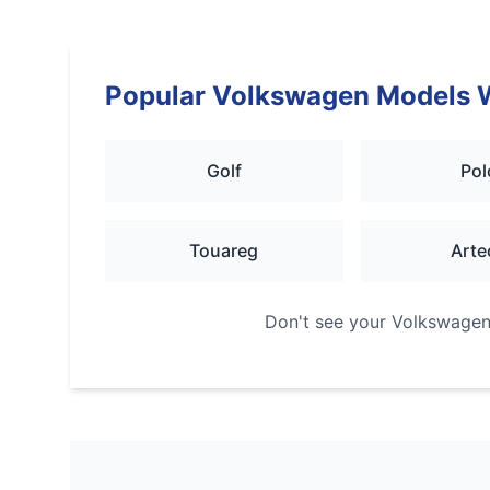
Popular
Volkswagen
Models 
Golf
Pol
Touareg
Arte
Don't see your
Volkswage