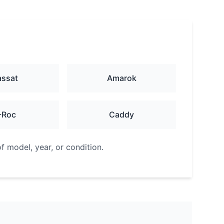
assat
Amarok
-Roc
Caddy
f model, year, or condition.