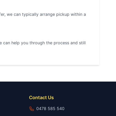
r, we can typically arrange pickup within a
we can help you through the process and still
Contact Us
0478 585 540