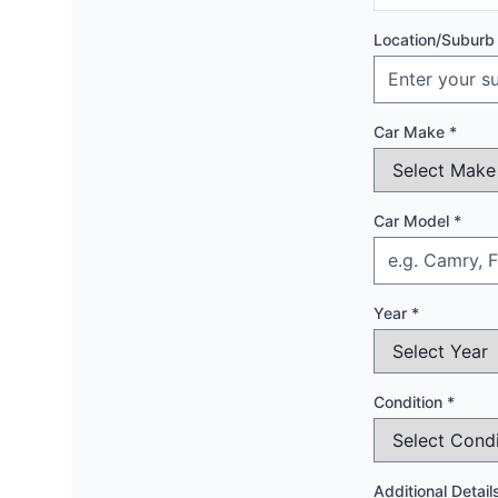
Location/Suburb
Car Make *
Car Model *
Year *
Condition *
Additional Detail