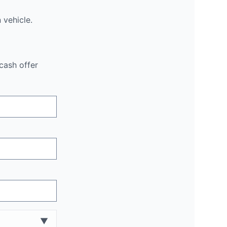
n
vehicle.
cash offer
▼