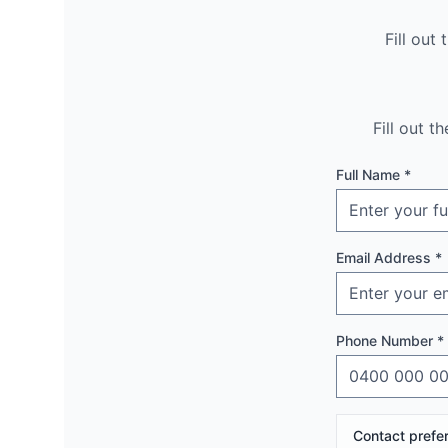
Fill out
Fill out 
Full Name *
Email Address *
Phone Number *
Contact prefe