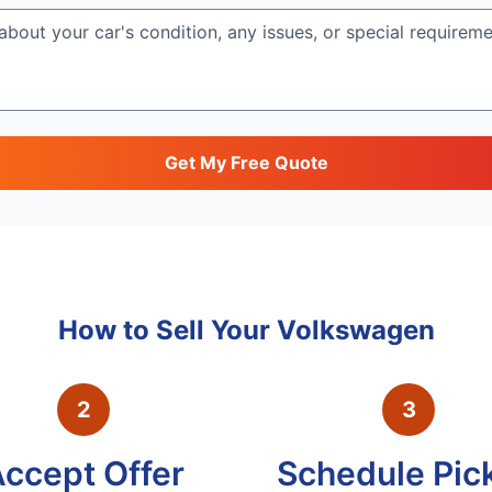
Get My Free Quote
How to Sell Your
Volkswagen
2
3
ccept Offer
Schedule Pic