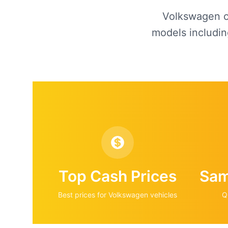
Volkswagen of
models includin
Top Cash Prices
Sam
Best prices for
Volkswagen
vehicles
Q