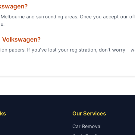
kswagen
?
Melbourne and surrounding areas. Once you accept our offe
ou.
y
Volkswagen
?
ion papers. If you've lost your registration, don't worry - 
nks
Our Services
Car Removal