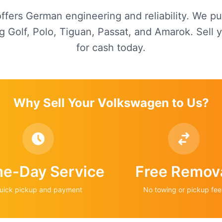
fers German engineering and reliability. We p
g Golf, Polo, Tiguan, Passat, and Amarok. Sell
for cash today.
Why Sell Your
Volkswagen
to Us?
e-Day Service
Free Remov
uick pickup and payment
No towing or pickup fee