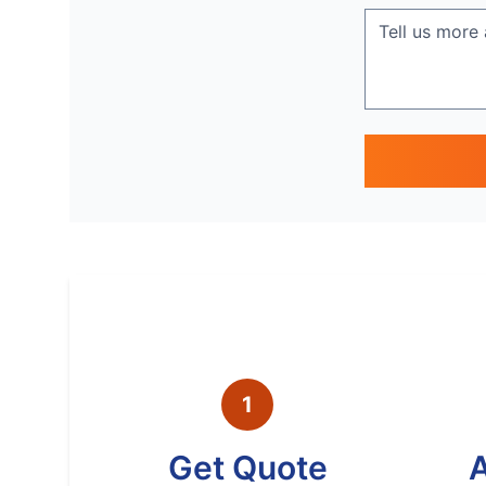
1
Get Quote
A