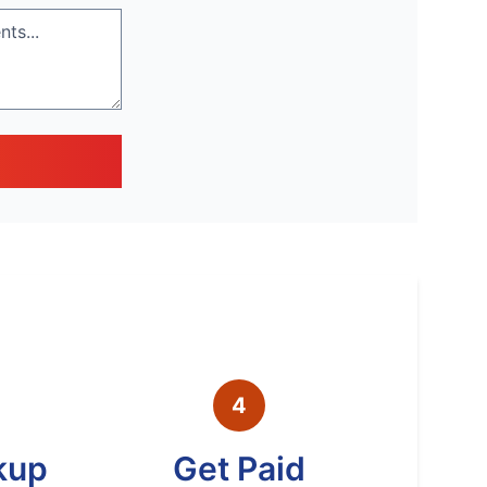
4
kup
Get Paid