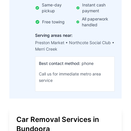
Same-day
Instant cash
pickup
payment
All paperwork
Free towing
handled
Serving areas near:
Preston Market • Northcote Social Club •
Merri Creek
Best contact method:
phone
Call us for immediate metro area
service
Car Removal Services in
Bundoora