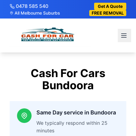
0478 585 540
Get A Quote
All Melbourne Suburbs
FREE REMOVAL
Cash For Cars
Bundoora
Same Day service in Bundoora
We typically respond within 25
minutes