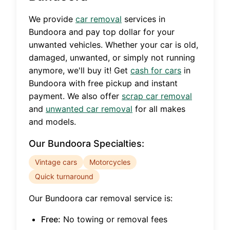
We provide
car removal
services in
Bundoora
and pay top dollar for your
unwanted vehicles. Whether your car is old,
damaged, unwanted, or simply not running
anymore, we'll buy it! Get
cash for cars
in
Bundoora
with free pickup and instant
payment. We also offer
scrap car removal
and
unwanted car removal
for all makes
and models.
Our
Bundoora
Specialties:
Vintage cars
Motorcycles
Quick turnaround
Our
Bundoora
car removal service is:
Free:
No towing or removal fees