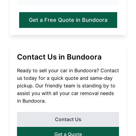
Get a Free Quote in
Bundoora
Contact Us in
Bundoora
Ready to sell your car in
Bundoora
? Contact
us today for a quick quote and same-day
pickup. Our friendly team is standing by to
assist you with all your car removal needs
in
Bundoora
.
Contact Us
Get a Quote