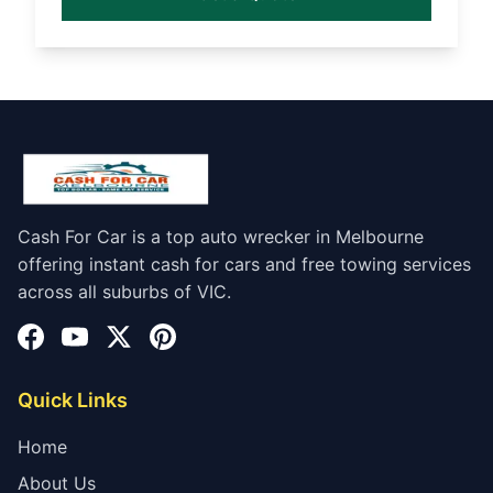
Cash For Car is a top auto wrecker in Melbourne
offering instant cash for cars and free towing services
across all suburbs of VIC.
Quick Links
Home
About Us