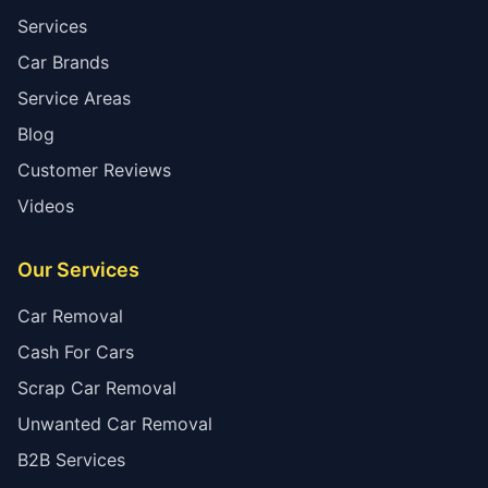
Services
Car Brands
Service Areas
Blog
Customer Reviews
Videos
Our Services
Car Removal
Cash For Cars
Scrap Car Removal
Unwanted Car Removal
B2B Services