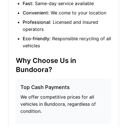
Fast:
Same-day service available
Convenient:
We come to your location
Professional:
Licensed and insured
operators
Eco-friendly:
Responsible recycling of all
vehicles
Why Choose Us in
Bundoora
?
Top Cash Payments
We offer competitive prices for all
vehicles in
Bundoora
, regardless of
condition.