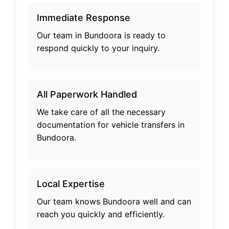
Immediate Response
Our team in
Bundoora
is ready to
respond quickly to your inquiry.
All Paperwork Handled
We take care of all the necessary
documentation for vehicle transfers in
Bundoora
.
Local Expertise
Our team knows
Bundoora
well and can
reach you quickly and efficiently.