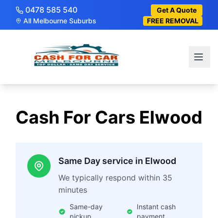
0478 585 540
Get A Quote
All Melbourne Suburbs
FREE REMOVAL
Cash For Cars
Elwood
Same Day service in Elwood
We typically respond within 35
minutes
Same-day
Instant cash
pickup
payment