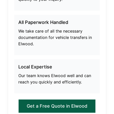
All Paperwork Handled
We take care of all the necessary
documentation for vehicle transfers in
Elwood
.
Local Expertise
Our team knows
Elwood
well and can
reach you quickly and efficiently.
Get a Free Quote in
Elwood