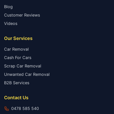
Blog
Customer Reviews
Videos
Our Services
Car Removal
Cash For Cars
Scrap Car Removal
Unwanted Car Removal
B2B Services
Contact Us
0478 585 540