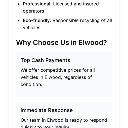
Professional:
Licensed and insured
operators
Eco-friendly:
Responsible recycling of all
vehicles
Why Choose Us in
Elwood
?
Top Cash Payments
We offer competitive prices for all
vehicles in
Elwood
, regardless of
condition.
Immediate Response
Our team in
Elwood
is ready to respond
quickly to your inquiry.