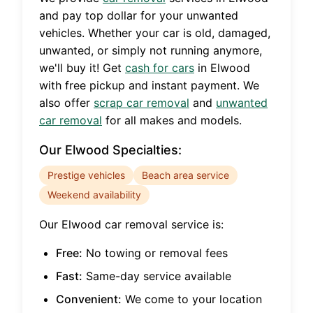
and pay top dollar for your unwanted
vehicles. Whether your car is old, damaged,
unwanted, or simply not running anymore,
we'll buy it! Get
cash for cars
in
Elwood
with free pickup and instant payment. We
also offer
scrap car removal
and
unwanted
car removal
for all makes and models.
Our
Elwood
Specialties:
Prestige vehicles
Beach area service
Weekend availability
Our
Elwood
car removal service is:
Free:
No towing or removal fees
Fast:
Same-day service available
Convenient:
We come to your location