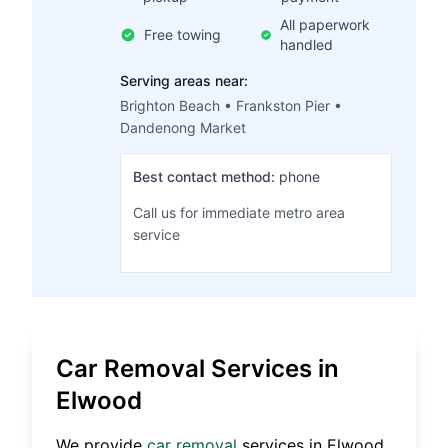
All paperwork
Free towing
handled
Serving areas near:
Brighton Beach • Frankston Pier •
Dandenong Market
Best contact method:
phone
Call us for immediate metro area
service
Car Removal Services in
Elwood
We provide
car removal
services in
Elwood