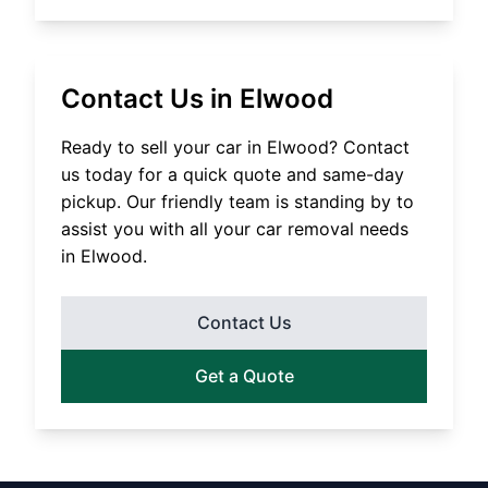
Contact Us in
Elwood
Ready to sell your car in
Elwood
? Contact
us today for a quick quote and same-day
pickup. Our friendly team is standing by to
assist you with all your car removal needs
in
Elwood
.
Contact Us
Get a Quote