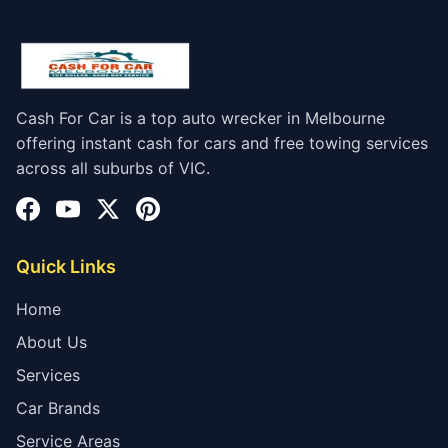
Cash For Car is a top auto wrecker in Melbourne
offering instant cash for cars and free towing services
across all suburbs of VIC.
Quick Links
Home
About Us
Services
Car Brands
Service Areas