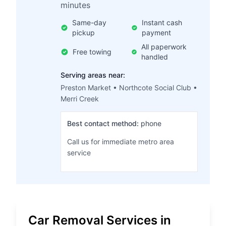
minutes
Same-day
Instant cash
pickup
payment
All paperwork
Free towing
handled
Serving areas near:
Preston Market • Northcote Social Club •
Merri Creek
Best contact method:
phone
Call us for immediate metro area
service
Car Removal Services in