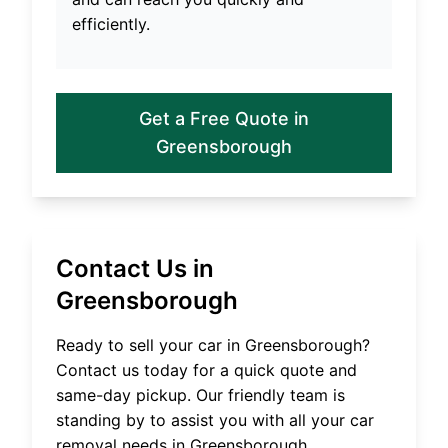
efficiently.
Get a Free Quote in
Greensborough
Contact Us in
Greensborough
Ready to sell your car in
Greensborough
?
Contact us today for a quick quote and
same-day pickup. Our friendly team is
standing by to assist you with all your car
removal needs in
Greensborough
.