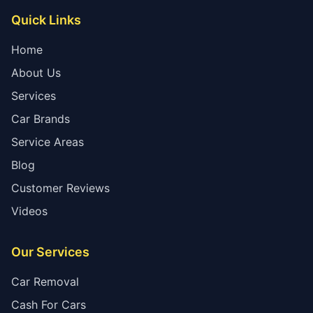
Quick Links
Home
About Us
Services
Car Brands
Service Areas
Blog
Customer Reviews
Videos
Our Services
Car Removal
Cash For Cars