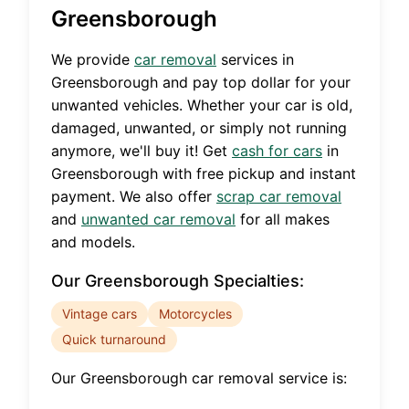
Greensborough
We provide
car removal
services in
Greensborough
and pay top dollar for your
unwanted vehicles. Whether your car is old,
damaged, unwanted, or simply not running
anymore, we'll buy it! Get
cash for cars
in
Greensborough
with free pickup and instant
payment. We also offer
scrap car removal
and
unwanted car removal
for all makes
and models.
Our
Greensborough
Specialties:
Vintage cars
Motorcycles
Quick turnaround
Our
Greensborough
car removal service is: