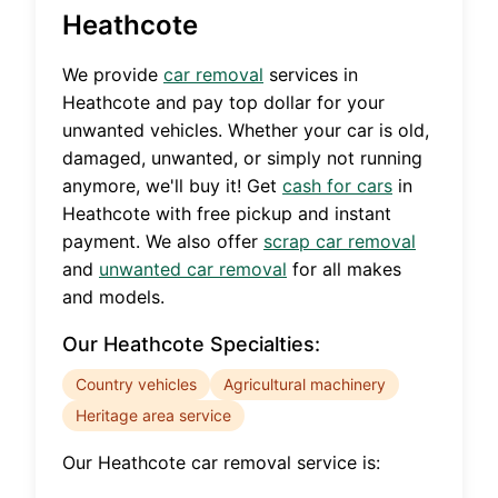
Heathcote
We provide
car removal
services in
Heathcote
and pay top dollar for your
unwanted vehicles. Whether your car is old,
damaged, unwanted, or simply not running
anymore, we'll buy it! Get
cash for cars
in
Heathcote
with free pickup and instant
payment. We also offer
scrap car removal
and
unwanted car removal
for all makes
and models.
Our
Heathcote
Specialties:
Country vehicles
Agricultural machinery
Heritage area service
Our
Heathcote
car removal service is: