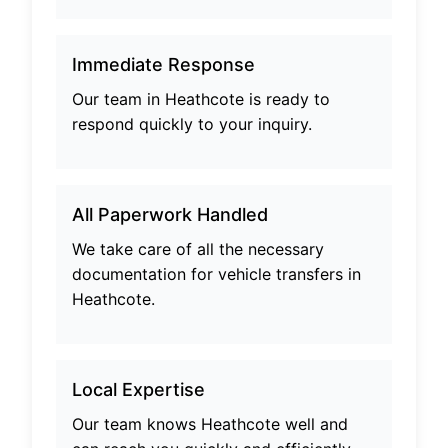
Immediate Response
Our team in
Heathcote
is ready to
respond quickly to your inquiry.
All Paperwork Handled
We take care of all the necessary
documentation for vehicle transfers in
Heathcote
.
Local Expertise
Our team knows
Heathcote
well and