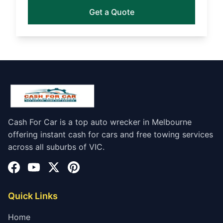
Get a Quote
Cash For Car is a top auto wrecker in Melbourne
offering instant cash for cars and free towing services
across all suburbs of VIC.
Quick Links
Home