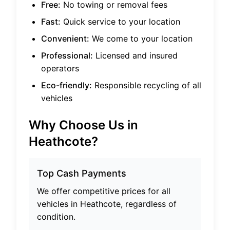
Free:
No towing or removal fees
Fast:
Quick service to your location
Convenient:
We come to your location
Professional:
Licensed and insured
operators
Eco-friendly:
Responsible recycling of all
vehicles
Why Choose Us in
Heathcote
?
Top Cash Payments
We offer competitive prices for all
vehicles in
Heathcote
, regardless of
condition.