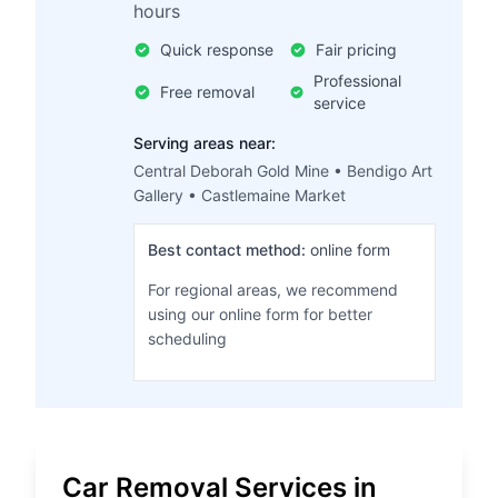
hours
Quick response
Fair pricing
Professional
Free removal
service
Serving areas near:
Central Deborah Gold Mine • Bendigo Art
Gallery • Castlemaine Market
Best contact method:
online form
For regional areas, we recommend
using our online form for better
scheduling
Car Removal Services in