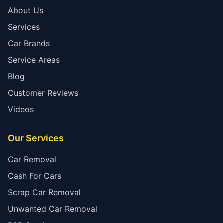
About Us
Services
Car Brands
Service Areas
Blog
Customer Reviews
Videos
Our Services
Car Removal
Cash For Cars
Scrap Car Removal
Unwanted Car Removal