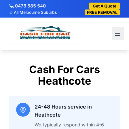
0478 585 540
Get A Quote
All Melbourne Suburbs
FREE REMOVAL
Cash For Cars
Heathcote
24-48 Hours service in
Heathcote
We typically respond within 4-6