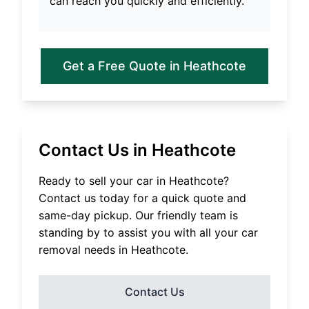
can reach you quickly and efficiently.
Get a Free Quote in
Heathcote
Contact Us in
Heathcote
Ready to sell your car in
Heathcote
?
Contact us today for a quick quote and
same-day pickup. Our friendly team is
standing by to assist you with all your car
removal needs in
Heathcote
.
Contact Us