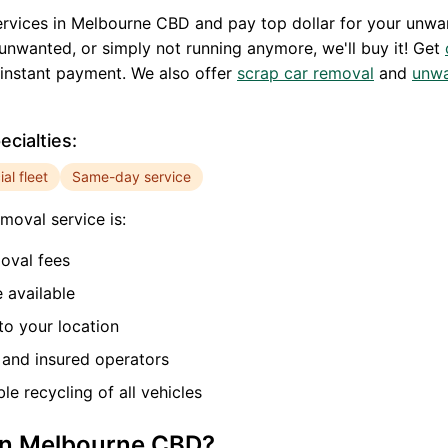
rvices in
Melbourne CBD
and pay top dollar for your unwa
unwanted, or simply not running anymore, we'll buy it! Get
instant payment. We also offer
scrap car removal
and
unwa
cialties:
l fleet
Same-day service
moval service is:
oval fees
 available
o your location
and insured operators
e recycling of all vehicles
in
Melbourne CBD
?