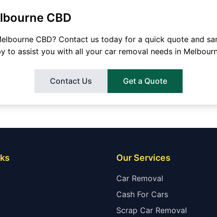
lbourne CBD
elbourne CBD
? Contact us today for a quick quote and s
by to assist you with all your car removal needs in
Melbour
Contact Us
Get a Quote
nks
Our Services
Car Removal
Cash For Cars
Scrap Car Removal