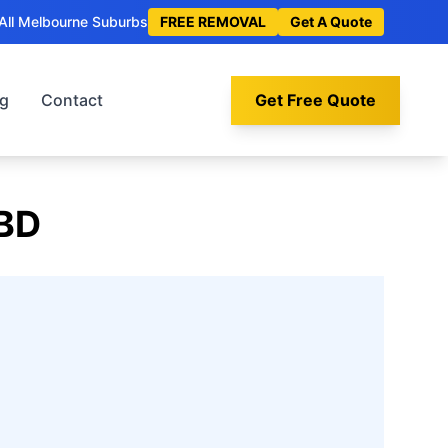
All Melbourne Suburbs
FREE REMOVAL
Get A Quote
og
Contact
Get Free Quote
BD