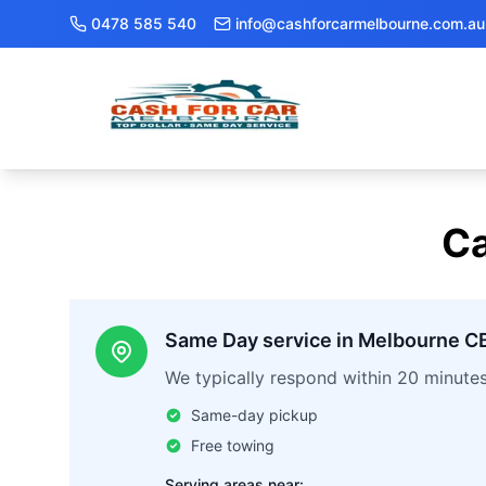
0478 585 540
info@cashforcarmelbourne.com.au
Ca
Same Day service in Melbourne C
We typically respond within 20 minute
Same-day pickup
Free towing
Serving areas near: