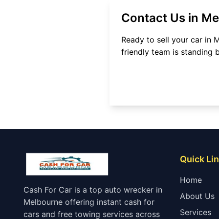
Contact Us in
Me
Ready to sell your car in
M
friendly team is standing 
Quick Li
Home
Cash For Car is a top auto wrecker in
About Us
Melbourne offering instant cash for
Services
cars and free towing services across