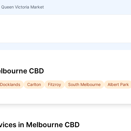
 Queen Victoria Market
lbourne CBD
Docklands
Carlton
Fitzroy
South Melbourne
Albert Park
vices in
Melbourne CBD