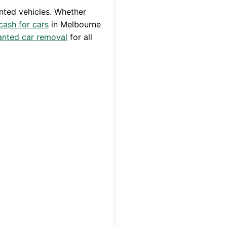
nted vehicles. Whether
cash for cars
in
Melbourne
nted car removal
for all