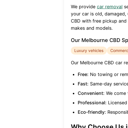
We provide
car removal
se
your car is old, damaged, 
CBD
with free pickup and 
makes and models.
Our
Melbourne CBD
Spe
Luxury vehicles
Commercia
Our
Melbourne CBD
car re
Free:
No towing or rem
Fast:
Same-day service
Convenient:
We come t
Professional:
Licensed 
Eco-friendly:
Responsibl
Why Choose Us 