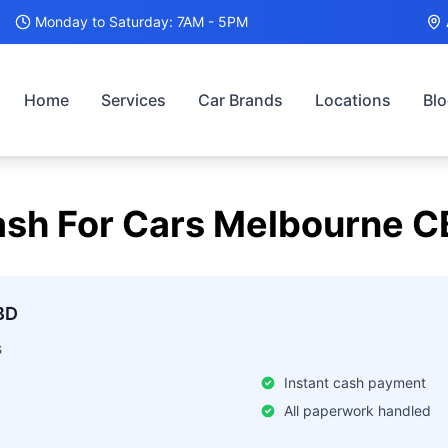
Monday to Saturday: 7AM - 5PM
Home
Services
Car Brands
Locations
Bl
sh For Cars
Melbourne C
BD
s
Instant cash payment
All paperwork handled