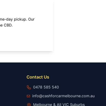
ame-day pickup. Our
ne CBD
.
Contact Us
0478 585 540
info@cashforcarmelbourne.com.au
Melbourne & All VIC Suburbs