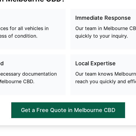
Immediate Response
es for all vehicles in
Our team in
Melbourne C
ess of condition.
quickly to your inquiry.
ed
Local Expertise
 necessary documentation
Our team knows
Melbour
Melbourne CBD
.
reach you quickly and effic
Get a Free Quote in
Melbourne CBD