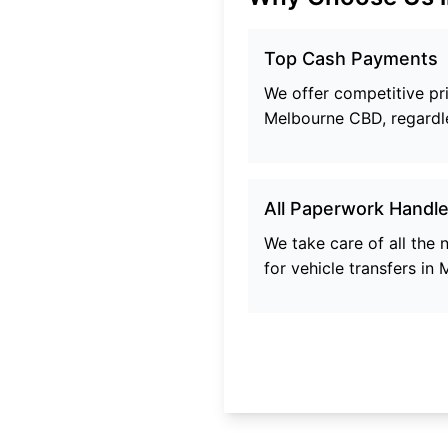
Top Cash Payments
We offer competitive pric
Melbourne CBD
, regardl
All Paperwork Handl
We take care of all the
for vehicle transfers in