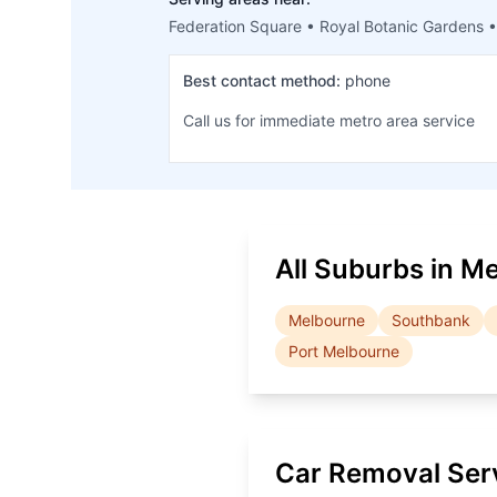
Federation Square • Royal Botanic Gardens •
Best contact method:
phone
Call us for immediate metro area service
All Suburbs in
Me
Melbourne
Southbank
Port Melbourne
Car Removal Ser