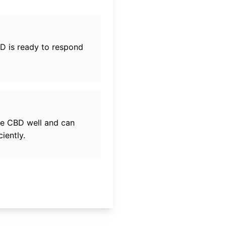
BD
is ready to respond
ne CBD
well and can
iently.