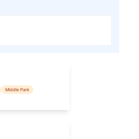
Middle Park