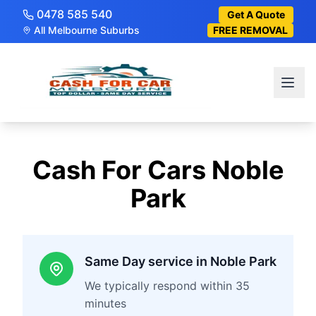
0478 585 540
Get A Quote
All Melbourne Suburbs
FREE REMOVAL
Cash For Cars
Noble
Park
Same Day service in Noble Park
We typically respond within 35
minutes