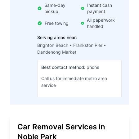
Same-day
Instant cash
pickup
payment
All paperwork
Free towing
handled
Serving areas near:
Brighton Beach • Frankston Pier •
Dandenong Market
Best contact method:
phone
Call us for immediate metro area
service
Car Removal Services in
Noble Park