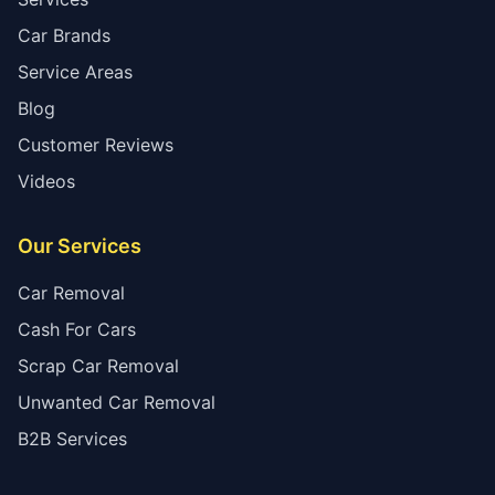
Car Brands
Service Areas
Blog
Customer Reviews
Videos
Our Services
Car Removal
Cash For Cars
Scrap Car Removal
Unwanted Car Removal
B2B Services