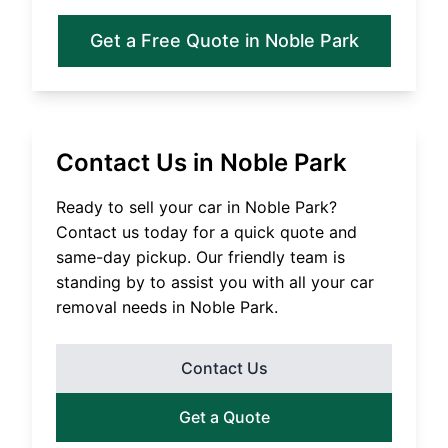
Get a Free Quote in
Noble Park
Contact Us in
Noble Park
Ready to sell your car in
Noble Park
?
Contact us today for a quick quote and
same-day pickup. Our friendly team is
standing by to assist you with all your car
removal needs in
Noble Park
.
Contact Us
Get a Quote