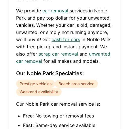
We provide
car removal
services in
Noble
Park
and pay top dollar for your unwanted
vehicles. Whether your car is old, damaged,
unwanted, or simply not running anymore,
we'll buy it! Get
cash for cars
in
Noble Park
with free pickup and instant payment. We
also offer
scrap car removal
and
unwanted
car removal
for all makes and models.
Our
Noble Park
Specialties:
Prestige vehicles
Beach area service
Weekend availability
Our
Noble Park
car removal service is:
Free:
No towing or removal fees
Fast:
Same-day service available