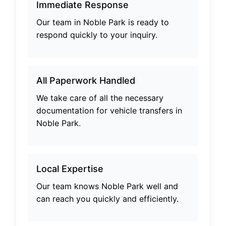
Immediate Response
Our team in
Noble Park
is ready to
respond quickly to your inquiry.
All Paperwork Handled
We take care of all the necessary
documentation for vehicle transfers in
Noble Park
.
Local Expertise
Our team knows
Noble Park
well and
can reach you quickly and efficiently.