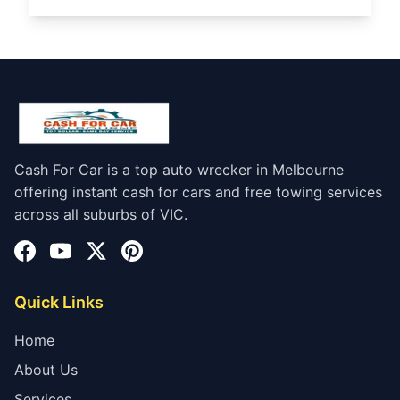
Cash For Car is a top auto wrecker in Melbourne
offering instant cash for cars and free towing services
across all suburbs of VIC.
Quick Links
Home
About Us
Services