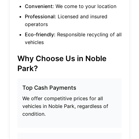
Convenient:
We come to your location
Professional:
Licensed and insured
operators
Eco-friendly:
Responsible recycling of all
vehicles
Why Choose Us in
Noble
Park
?
Top Cash Payments
We offer competitive prices for all
vehicles in
Noble Park
, regardless of
condition.