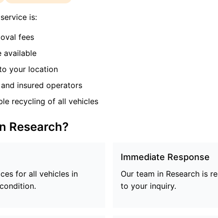
ervice is:
oval fees
 available
o your location
and insured operators
e recycling of all vehicles
in
Research
?
Immediate Response
es for all vehicles in
Our team in
Research
is r
 condition.
to your inquiry.