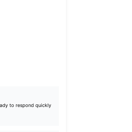
eady to respond quickly