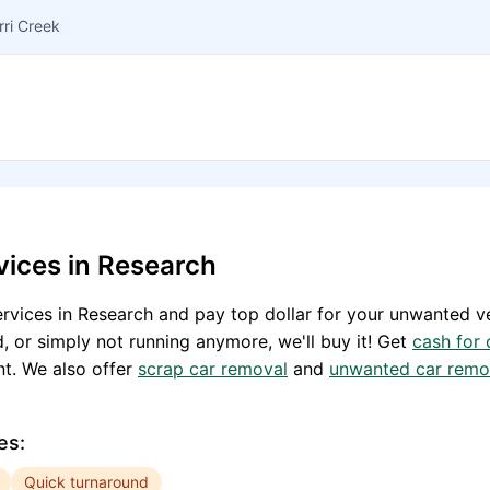
rri Creek
vices in
Research
rvices in
Research
and pay top dollar for your unwanted ve
, or simply not running anymore, we'll buy it! Get
cash for 
t. We also offer
scrap car removal
and
unwanted car remo
es:
Quick turnaround