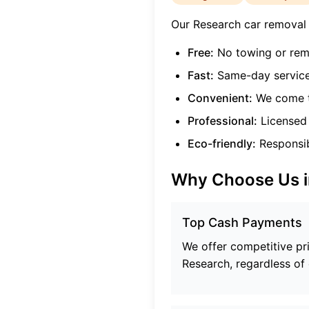
Our
Research
car removal s
Free:
No towing or rem
Fast:
Same-day service
Convenient:
We come t
Professional:
Licensed 
Eco-friendly:
Responsibl
Why Choose Us 
Top Cash Payments
We offer competitive pric
Research
, regardless of