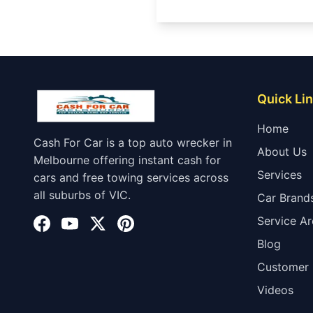
Quick Li
Home
Cash For Car is a top auto wrecker in
About Us
Melbourne offering instant cash for
Services
cars and free towing services across
all suburbs of VIC.
Car Brand
Service Ar
Blog
Customer 
Videos