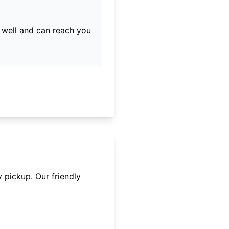
well and can reach you
 pickup. Our friendly