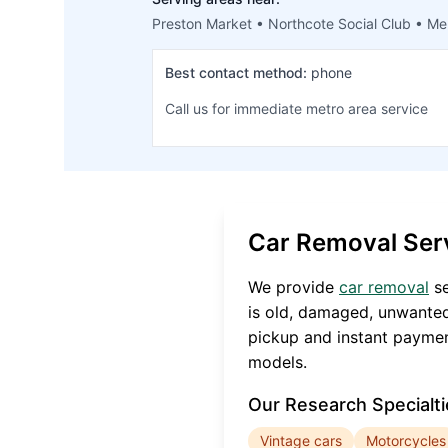
Preston Market • Northcote Social Club • Me
Best contact method:
phone
Call us for immediate metro area service
Car Removal Ser
We provide
car removal
se
is old, damaged, unwanted
pickup and instant paymen
models.
Our
Research
Specialti
Vintage cars
Motorcycles