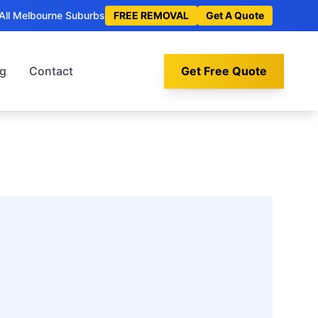
All Melbourne Suburbs
FREE REMOVAL
Get A Quote
og
Contact
Get Free Quote