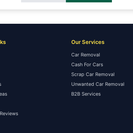
nks
Our Services
Car Removal
Cash For Cars
Scrap Car Removal
s
Unwanted Car Removal
eas
B2B Services
Reviews