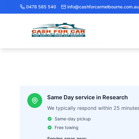
0478 585 540
info@cashforcarmelbourne.com.au
Same Day service in Research
We typically respond within 25 minute
Same-day pickup
Free towing
Serving areas near: