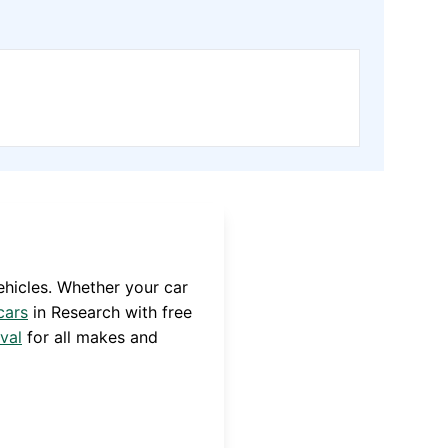
hicles. Whether your car
cars
in
Research
with free
val
for all makes and