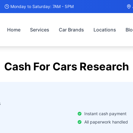
Monday to Saturday: 7AM - 5PM
Home
Services
Car Brands
Locations
Bl
Cash For Cars
Research
s
Instant cash payment
All paperwork handled