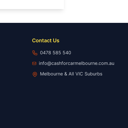
Contact Us
0478 585 540
info@cashforcarmelbourne.com.au
Melbourne & All VIC Suburbs