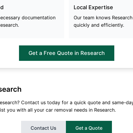
ed
Local Expertise
 necessary documentation
Our team knows
Research
esearch
.
quickly and efficiently.
Get a Free Quote in
Research
search
esearch
? Contact us today for a quick quote and same-day
ist you with all your car removal needs in
Research
.
Contact Us
Get a Quote