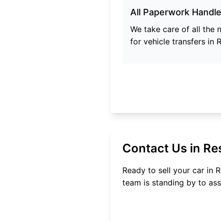
All Paperwork Handl
We take care of all the
for vehicle transfers in
R
Contact Us in
Re
Ready to sell your car in
R
team is standing by to ass