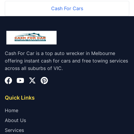
Cash For Cars
Cash For Car is a top auto wrecker in Melbourne
offering instant cash for cars and free towing services
across all suburbs of VIC.
Quick Links
Home
About Us
Services