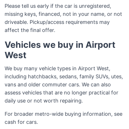
Please tell us early if the car is unregistered,
missing keys, financed, not in your name, or not
driveable. Pickup/access requirements may
affect the final offer.
Vehicles we buy in Airport
West
We buy many vehicle types in Airport West,
including hatchbacks, sedans, family SUVs, utes,
vans and older commuter cars. We can also
assess vehicles that are no longer practical for
daily use or not worth repairing.
For broader metro-wide buying information, see
cash for cars
.