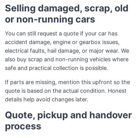
Selling damaged, scrap, old
or non-running cars
You can still request a quote if your car has
accident damage, engine or gearbox issues,
electrical faults, hail damage, or major wear. We
also buy scrap and non-running vehicles where
safe and practical collection is possible.
If parts are missing, mention this upfront so the
quote is based on the actual condition. Honest
details help avoid changes later.
Quote, pickup and handover
process