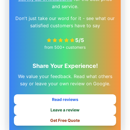
and service.
Don't just take our word for it - see what our
satisfied customers have to say
5/5
from 500+ customers
Share Your Experience!
We value your feedback. Read what others
say or leave your own review on Google.
Read reviews
Leave a review
Get Free Quote