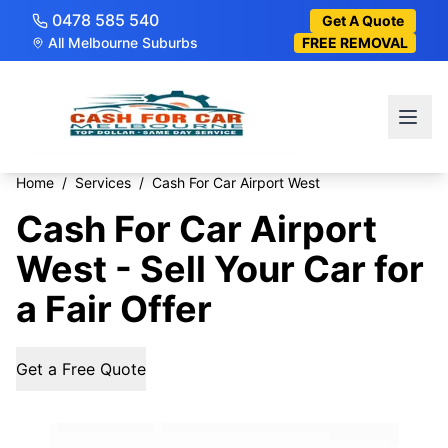
0478 585 540
Get A Quote
All Melbourne Suburbs
FREE REMOVAL
Home
/
Services
/
Cash For Car Airport West
Cash For Car Airport
West - Sell Your Car for
a Fair Offer
Get a Free Quote