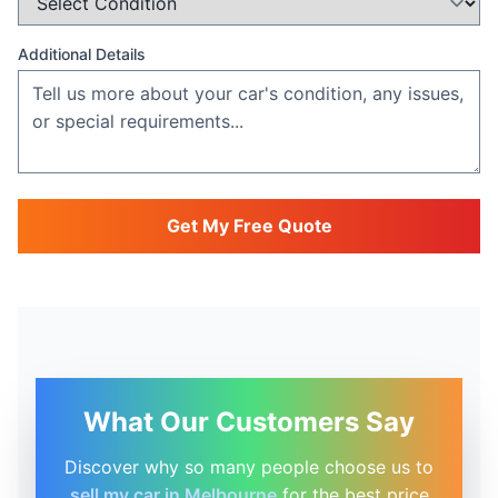
Additional Details
Get My Free Quote
What Our Customers Say
Discover why so many people choose us to
sell my car in Melbourne
for the best price