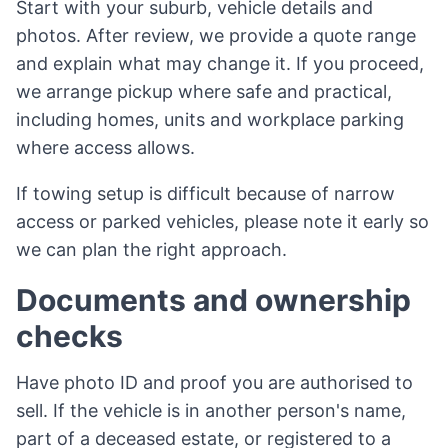
Start with your suburb, vehicle details and
photos. After review, we provide a quote range
and explain what may change it. If you proceed,
we arrange pickup where safe and practical,
including homes, units and workplace parking
where access allows.
If towing setup is difficult because of narrow
access or parked vehicles, please note it early so
we can plan the right approach.
Documents and ownership
checks
Have photo ID and proof you are authorised to
sell. If the vehicle is in another person's name,
part of a deceased estate, or registered to a