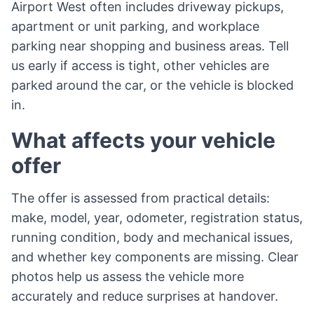
Airport West often includes driveway pickups,
apartment or unit parking, and workplace
parking near shopping and business areas. Tell
us early if access is tight, other vehicles are
parked around the car, or the vehicle is blocked
in.
What affects your vehicle
offer
The offer is assessed from practical details:
make, model, year, odometer, registration status,
running condition, body and mechanical issues,
and whether key components are missing. Clear
photos help us assess the vehicle more
accurately and reduce surprises at handover.