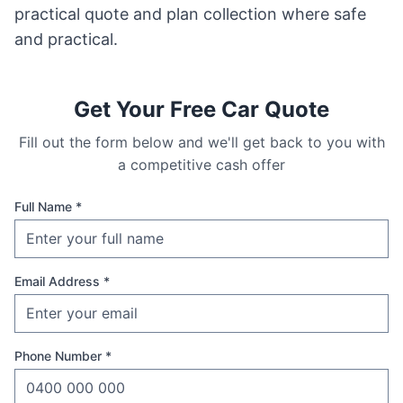
practical quote and plan collection where safe
and practical.
Get Your Free Car Quote
Fill out the form below and we'll get back to you with
a competitive cash offer
Full Name *
Email Address *
Phone Number *