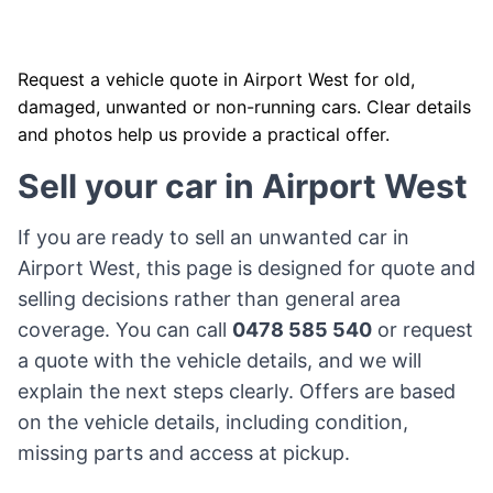
Request a vehicle quote in Airport West for old,
damaged, unwanted or non-running cars. Clear details
and photos help us provide a practical offer.
Sell your car in Airport West
If you are ready to sell an unwanted car in
Airport West, this page is designed for quote and
selling decisions rather than general area
coverage. You can call
0478 585 540
or request
a quote with the vehicle details, and we will
explain the next steps clearly. Offers are based
on the vehicle details, including condition,
missing parts and access at pickup.