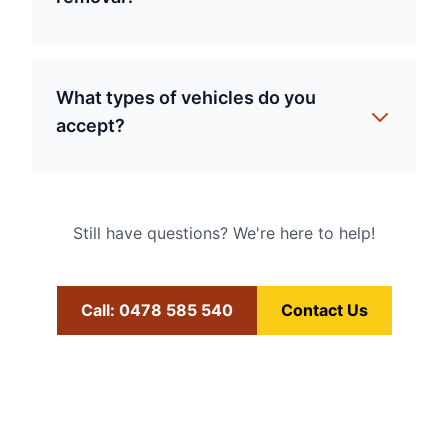
What types of vehicles do you
accept?
Still have questions? We're here to help!
Call: 0478 585 540
Contact Us