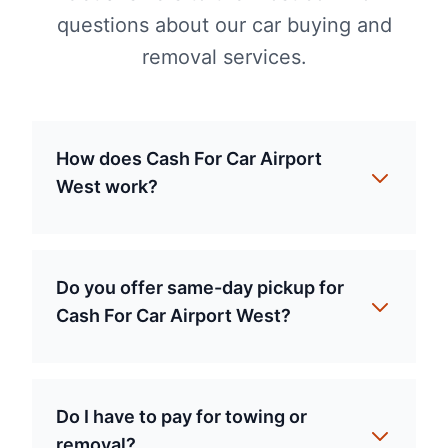
questions about our car buying and
removal services.
How does Cash For Car Airport
West work?
Do you offer same-day pickup for
Cash For Car Airport West?
Do I have to pay for towing or
removal?