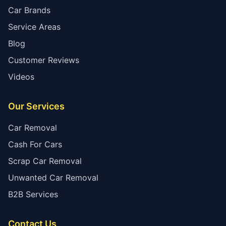
Car Brands
Service Areas
Blog
Customer Reviews
Videos
Our Services
Car Removal
Cash For Cars
Scrap Car Removal
Unwanted Car Removal
B2B Services
Contact Us