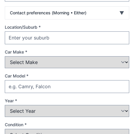
▼
Contact preferences (
Morning • Either
)
Location/Suburb *
Car Make *
Car Model *
Year *
Condition *