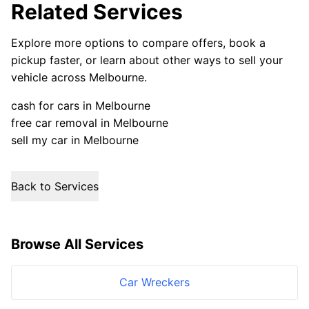
Related Services
Explore more options to compare offers, book a
pickup faster, or learn about other ways to sell your
vehicle across Melbourne.
cash for cars in Melbourne
free car removal in Melbourne
sell my car in Melbourne
Back to Services
Browse All Services
Car Wreckers