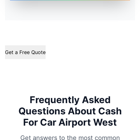
Get a Free Quote
Frequently Asked
Questions About Cash
For Car Airport West
Get answers to the most common