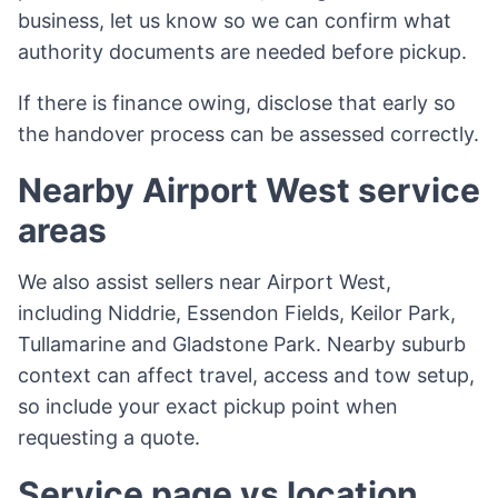
business, let us know so we can confirm what
authority documents are needed before pickup.
If there is finance owing, disclose that early so
the handover process can be assessed correctly.
Nearby Airport West service
areas
We also assist sellers near Airport West,
including Niddrie, Essendon Fields, Keilor Park,
Tullamarine and Gladstone Park. Nearby suburb
context can affect travel, access and tow setup,
so include your exact pickup point when
requesting a quote.
Service page vs location