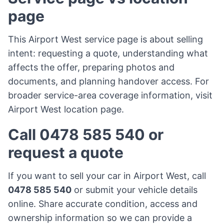
page
This Airport West service page is about selling
intent: requesting a quote, understanding what
affects the offer, preparing photos and
documents, and planning handover access. For
broader service-area coverage information, visit
Airport West location page
.
Call 0478 585 540 or
request a quote
If you want to sell your car in Airport West, call
0478 585 540
or submit your vehicle details
online. Share accurate condition, access and
ownership information so we can provide a