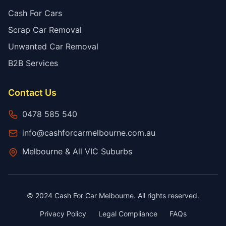
Cash For Cars
Scrap Car Removal
Unwanted Car Removal
B2B Services
Contact Us
0478 585 540
info@cashforcarmelbourne.com.au
Melbourne & All VIC Suburbs
© 2024 Cash For Car Melbourne. All rights reserved.
Privacy Policy
Legal Compliance
FAQs