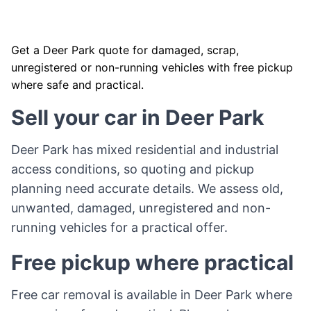
Get a Deer Park quote for damaged, scrap,
unregistered or non-running vehicles with free pickup
where safe and practical.
Sell your car in Deer Park
Deer Park has mixed residential and industrial
access conditions, so quoting and pickup
planning need accurate details. We assess old,
unwanted, damaged, unregistered and non-
running vehicles for a practical offer.
Free pickup where practical
Free car removal is available in Deer Park where