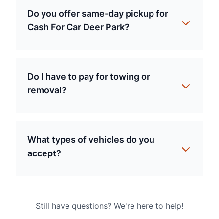
Do you offer same-day pickup for
Cash For Car Deer Park?
Do I have to pay for towing or
removal?
What types of vehicles do you
accept?
Still have questions? We're here to help!