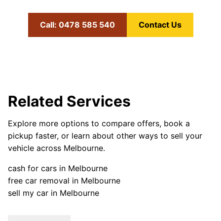
Call: 0478 585 540
Contact Us
Related Services
Explore more options to compare offers, book a
pickup faster, or learn about other ways to sell your
vehicle across Melbourne.
cash for cars in Melbourne
free car removal in Melbourne
sell my car in Melbourne