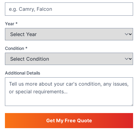
Year *
Condition *
Additional Details
Get My Free Quote