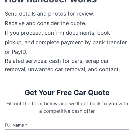
Send details and photos for review.
Receive and consider the quote.
If you proceed, confirm documents, book
pickup, and complete payment by bank transfer
or PayID.
Related services:
cash for cars
,
scrap car
removal
,
unwanted car removal
, and
contact
.
Get Your Free Car Quote
Fill out the form below and we'll get back to you with
a competitive cash offer
Full Name *