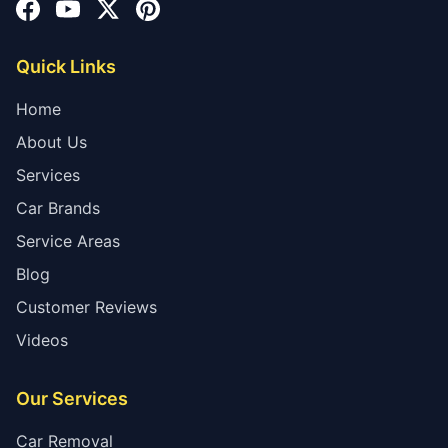
Quick Links
Home
About Us
Services
Car Brands
Service Areas
Blog
Customer Reviews
Videos
Our Services
Car Removal