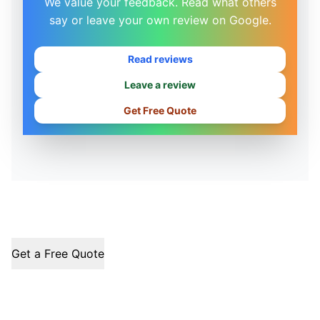
We value your feedback. Read what others
say or leave your own review on Google.
Read reviews
Leave a review
Get Free Quote
Get a Free Quote