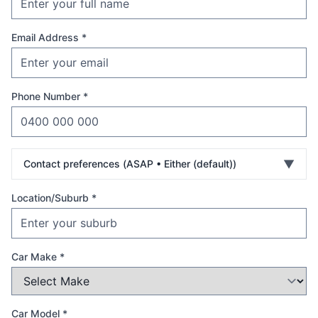
Email Address *
Phone Number *
▼
Contact preferences (
ASAP • Either (default)
)
Location/Suburb *
Car Make *
Car Model *