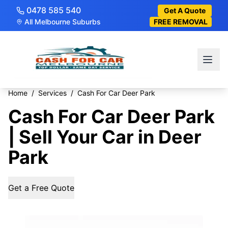
0478 585 540
Get A Quote
All Melbourne Suburbs
FREE REMOVAL
Home
/
Services
/
Cash For Car Deer Park
Cash For Car Deer Park
| Sell Your Car in Deer
Park
Get a Free Quote