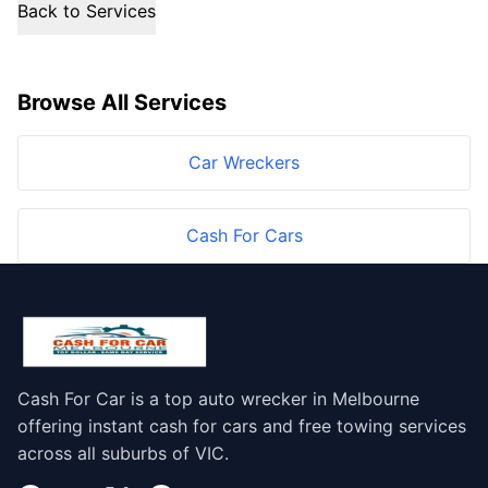
Back to Services
Browse All Services
Car Wreckers
Cash For Cars
Cash For Car is a top auto wrecker in Melbourne
offering instant cash for cars and free towing services
across all suburbs of VIC.