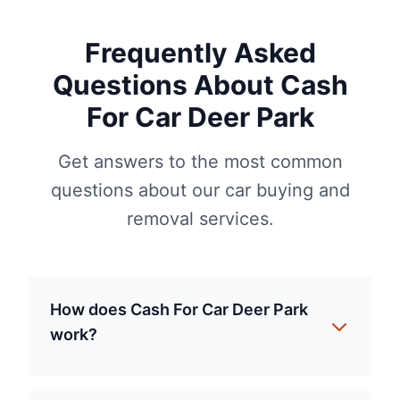
Frequently Asked
Questions About Cash
For Car Deer Park
Get answers to the most common
questions about our car buying and
removal services.
How does Cash For Car Deer Park
work?