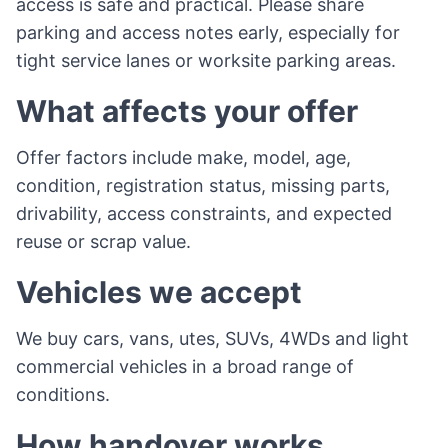
access is safe and practical. Please share
parking and access notes early, especially for
tight service lanes or worksite parking areas.
What affects your offer
Offer factors include make, model, age,
condition, registration status, missing parts,
drivability, access constraints, and expected
reuse or scrap value.
Vehicles we accept
We buy cars, vans, utes, SUVs, 4WDs and light
commercial vehicles in a broad range of
conditions.
How handover works