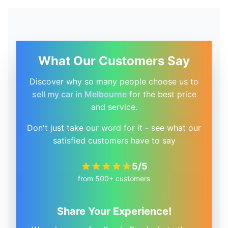
What Our Customers Say
Discover why so many people choose us to
sell my car in Melbourne
for the best price
and service.
Don't just take our word for it - see what our
satisfied customers have to say
5/5
from 500+ customers
Share Your Experience!