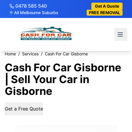
0478 585 540
Get A Quote
All Melbourne Suburbs
FREE REMOVAL
Home
/
Services
/
Cash For Car Gisborne
Cash For Car Gisborne
| Sell Your Car in
Gisborne
Get a Free Quote