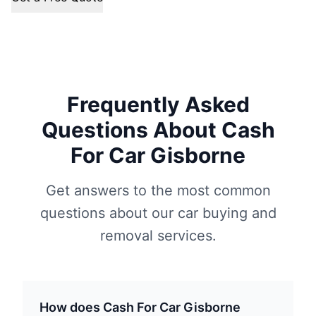
Frequently Asked
Questions About Cash
For Car Gisborne
Get answers to the most common
questions about our car buying and
removal services.
How does Cash For Car Gisborne