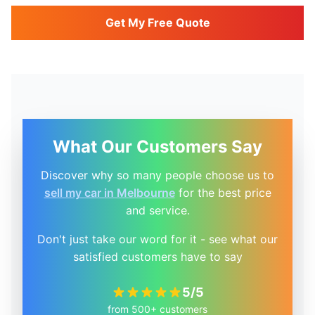
Get My Free Quote
What Our Customers Say
Discover why so many people choose us to
sell my car in Melbourne
for the best price
and service.
Don't just take our word for it - see what our
satisfied customers have to say
5/5
from 500+ customers