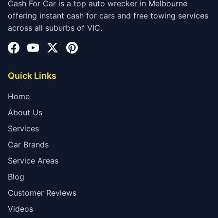
Cash For Car is a top auto wrecker in Melbourne
offering instant cash for cars and free towing services
across all suburbs of VIC.
Quick Links
Home
About Us
Services
Car Brands
Service Areas
Blog
Customer Reviews
Videos