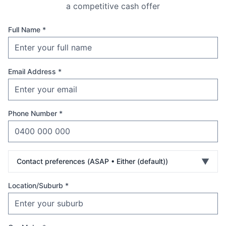
a competitive cash offer
Full Name *
Email Address *
Phone Number *
▼
Contact preferences (
ASAP • Either (default)
)
Location/Suburb *