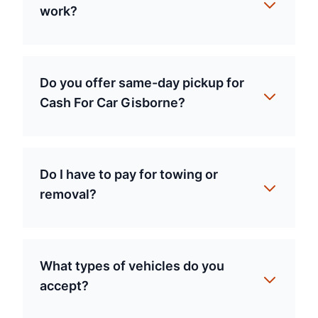
work?
Do you offer same-day pickup for
Cash For Car Gisborne?
Do I have to pay for towing or
removal?
What types of vehicles do you
accept?