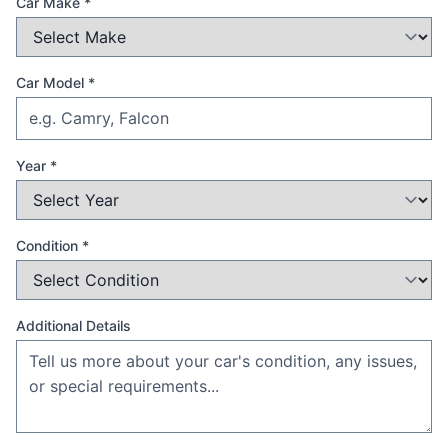
Car Make *
Car Model *
Year *
Condition *
Additional Details