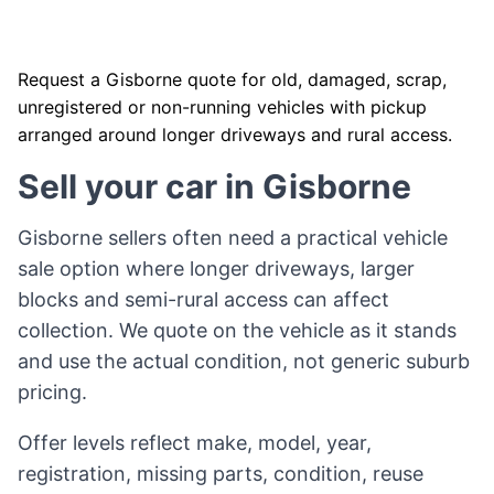
Request a Gisborne quote for old, damaged, scrap,
unregistered or non-running vehicles with pickup
arranged around longer driveways and rural access.
Sell your car in Gisborne
Gisborne sellers often need a practical vehicle
sale option where longer driveways, larger
blocks and semi-rural access can affect
collection. We quote on the vehicle as it stands
and use the actual condition, not generic suburb
pricing.
Offer levels reflect make, model, year,
registration, missing parts, condition, reuse