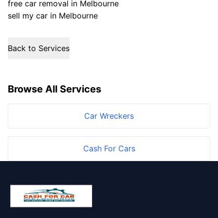
free car removal in Melbourne
sell my car in Melbourne
Back to Services
Browse All Services
Car Wreckers
Cash For Cars