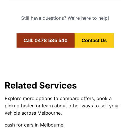
Still have questions? We're here to help!
Call: 0478 585 540
Contact Us
Related Services
Explore more options to compare offers, book a
pickup faster, or learn about other ways to sell your
vehicle across Melbourne.
cash for cars in Melbourne