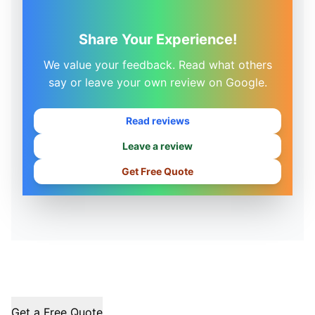
Share Your Experience!
We value your feedback. Read what others
say or leave your own review on Google.
Read reviews
Leave a review
Get Free Quote
Get a Free Quote