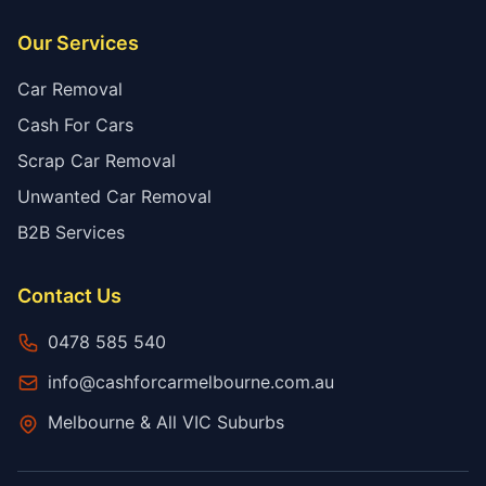
Our Services
Car Removal
Cash For Cars
Scrap Car Removal
Unwanted Car Removal
B2B Services
Contact Us
0478 585 540
info@cashforcarmelbourne.com.au
Melbourne & All VIC Suburbs