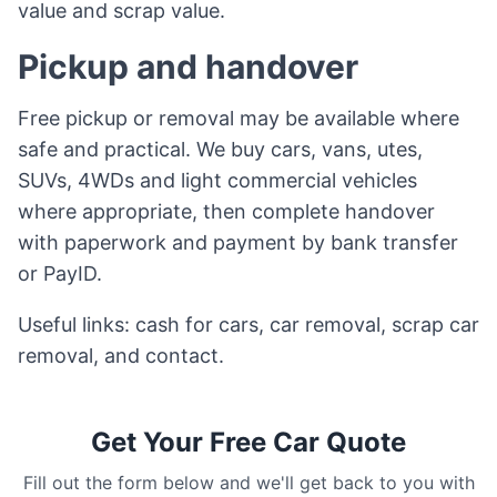
value and scrap value.
Pickup and handover
Free pickup or removal may be available where
safe and practical. We buy cars, vans, utes,
SUVs, 4WDs and light commercial vehicles
where appropriate, then complete handover
with paperwork and payment by bank transfer
or PayID.
Useful links:
cash for cars
,
car removal
,
scrap car
removal
, and
contact
.
Get Your Free Car Quote
Fill out the form below and we'll get back to you with