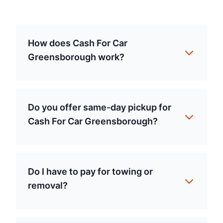
How does Cash For Car
Greensborough work?
Do you offer same-day pickup for
Cash For Car Greensborough?
Do I have to pay for towing or
removal?