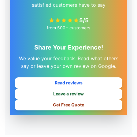
satisfied customers have to say
5/5
from 500+ customers
Share Your Experience!
We value your feedback. Read what others
say or leave your own review on Google.
Read reviews
Leave a review
Get Free Quote