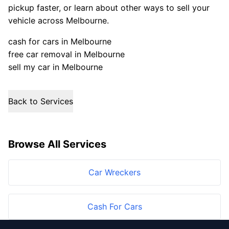
pickup faster, or learn about other ways to sell your
vehicle across Melbourne.
cash for cars in Melbourne
free car removal in Melbourne
sell my car in Melbourne
Back to Services
Browse All Services
Car Wreckers
Cash For Cars