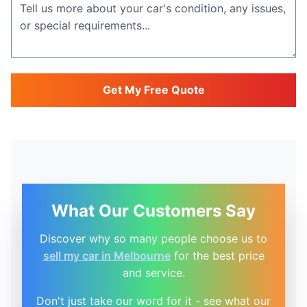
Get My Free Quote
What Our Customers Say
Discover why so many people choose us to
sell my car in Melbourne
for the best price
and service.
Don't just take our word for it - see what our