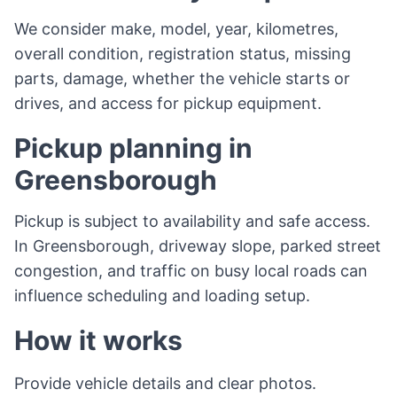
We consider make, model, year, kilometres,
overall condition, registration status, missing
parts, damage, whether the vehicle starts or
drives, and access for pickup equipment.
Pickup planning in
Greensborough
Pickup is subject to availability and safe access.
In Greensborough, driveway slope, parked street
congestion, and traffic on busy local roads can
influence scheduling and loading setup.
How it works
Provide vehicle details and clear photos.