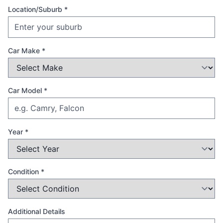
Location/Suburb *
Car Make *
Car Model *
Year *
Condition *
Additional Details