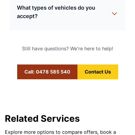
What types of vehicles do you
accept?
Still have questions? We're here to help!
Call: 0478 585 540
Contact Us
Related Services
Explore more options to compare offers, book a