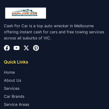
Cash For Car is a top auto wrecker in Melbourne
offering instant cash for cars and free towing services
across all suburbs of VIC.
Quick Links
Home
About Us
Services
Car Brands
Service Areas