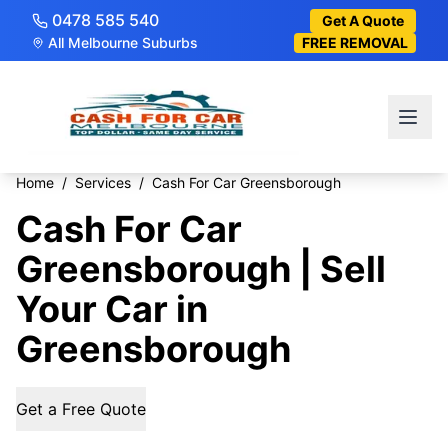
0478 585 540
Get A Quote
All Melbourne Suburbs
FREE REMOVAL
Home
/
Services
/
Cash For Car Greensborough
Cash For Car
Greensborough | Sell
Your Car in
Greensborough
Get a Free Quote