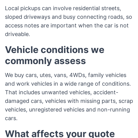
Local pickups can involve residential streets,
sloped driveways and busy connecting roads, so
access notes are important when the car is not
driveable.
Vehicle conditions we
commonly assess
We buy cars, utes, vans, 4WDs, family vehicles
and work vehicles in a wide range of conditions.
That includes unwanted vehicles, accident-
damaged cars, vehicles with missing parts, scrap
vehicles, unregistered vehicles and non-running
cars.
What affects your quote