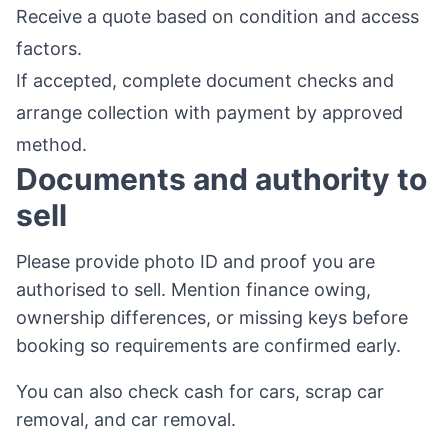
Receive a quote based on condition and access
factors.
If accepted, complete document checks and
arrange collection with payment by approved
method.
Documents and authority to
sell
Please provide photo ID and proof you are
authorised to sell. Mention finance owing,
ownership differences, or missing keys before
booking so requirements are confirmed early.
You can also check
cash for cars
,
scrap car
removal
, and
car removal
.