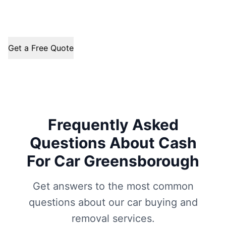
Get a Free Quote
Frequently Asked
Questions About Cash
For Car Greensborough
Get answers to the most common
questions about our car buying and
removal services.