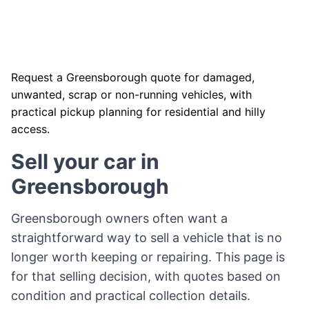
Request a Greensborough quote for damaged,
unwanted, scrap or non-running vehicles, with
practical pickup planning for residential and hilly
access.
Sell your car in
Greensborough
Greensborough owners often want a
straightforward way to sell a vehicle that is no
longer worth keeping or repairing. This page is
for that selling decision, with quotes based on
condition and practical collection details.