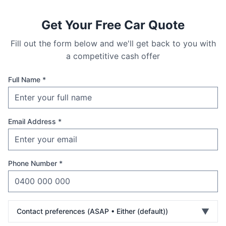
Get Your Free Car Quote
Fill out the form below and we'll get back to you with
a competitive cash offer
Full Name *
Email Address *
Phone Number *
▼
Contact preferences (
ASAP • Either (default)
)