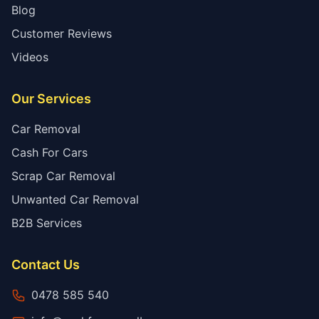
Blog
Customer Reviews
Videos
Our Services
Car Removal
Cash For Cars
Scrap Car Removal
Unwanted Car Removal
B2B Services
Contact Us
0478 585 540