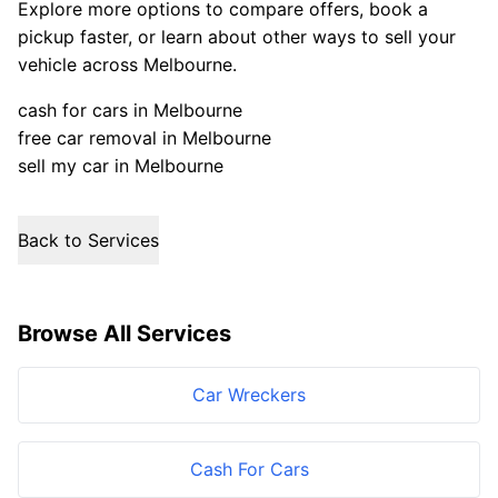
Explore more options to compare offers, book a
pickup faster, or learn about other ways to sell your
vehicle across Melbourne.
cash for cars in Melbourne
free car removal in Melbourne
sell my car in Melbourne
Back to Services
Browse All Services
Car Wreckers
Cash For Cars