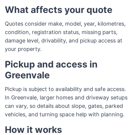
What affects your quote
Quotes consider make, model, year, kilometres,
condition, registration status, missing parts,
damage level, drivability, and pickup access at
your property.
Pickup and access in
Greenvale
Pickup is subject to availability and safe access.
In Greenvale, larger homes and driveway setups
can vary, so details about slope, gates, parked
vehicles, and turning space help with planning.
How it works