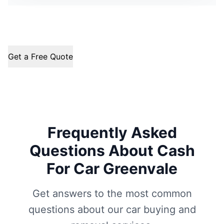
Get a Free Quote
Frequently Asked
Questions About Cash
For Car Greenvale
Get answers to the most common
questions about our car buying and