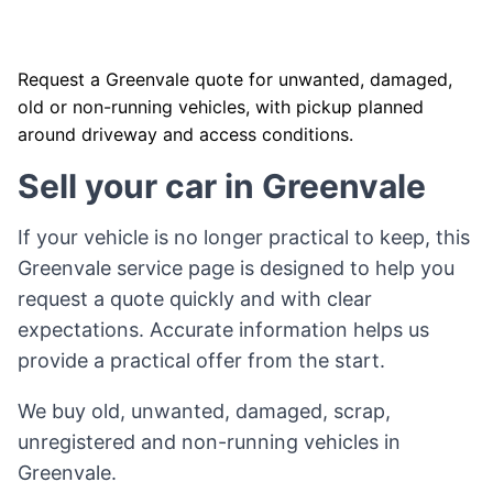
Request a Greenvale quote for unwanted, damaged,
old or non-running vehicles, with pickup planned
around driveway and access conditions.
Sell your car in Greenvale
If your vehicle is no longer practical to keep, this
Greenvale service page is designed to help you
request a quote quickly and with clear
expectations. Accurate information helps us
provide a practical offer from the start.
We buy old, unwanted, damaged, scrap,
unregistered and non-running vehicles in
Greenvale.