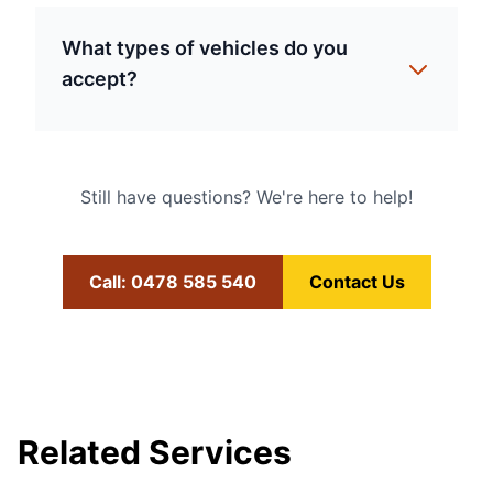
What types of vehicles do you
accept?
Still have questions? We're here to help!
Call: 0478 585 540
Contact Us
Related Services