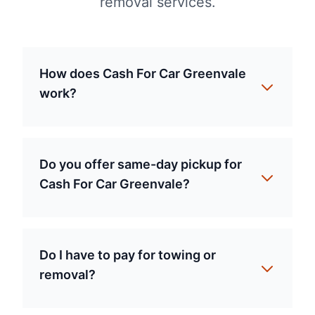
removal services.
How does Cash For Car Greenvale
work?
Do you offer same-day pickup for
Cash For Car Greenvale?
Do I have to pay for towing or
removal?