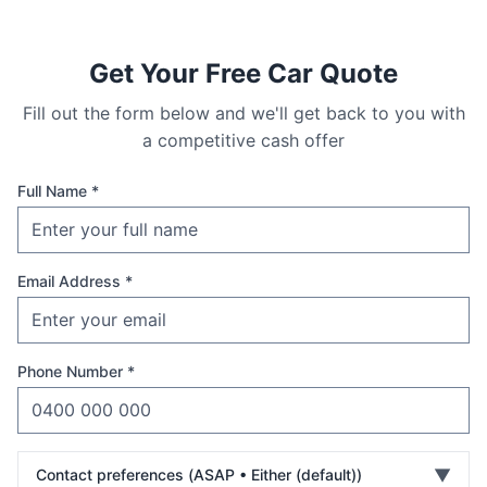
Get Your Free Car Quote
Fill out the form below and we'll get back to you with
a competitive cash offer
Full Name *
Email Address *
Phone Number *
▼
Contact preferences (
ASAP • Either (default)
)