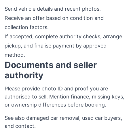
Send vehicle details and recent photos.
Receive an offer based on condition and
collection factors.
If accepted, complete authority checks, arrange
pickup, and finalise payment by approved
method.
Documents and seller
authority
Please provide photo ID and proof you are
authorised to sell. Mention finance, missing keys,
or ownership differences before booking.
See also
damaged car removal
,
used car buyers
,
and
contact
.