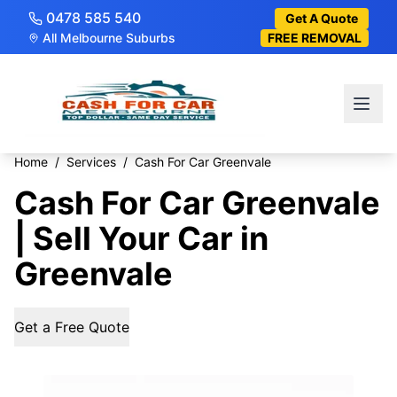
0478 585 540
Get A Quote
All Melbourne Suburbs
FREE REMOVAL
Home
/
Services
/
Cash For Car Greenvale
Cash For Car Greenvale
| Sell Your Car in
Greenvale
Get a Free Quote