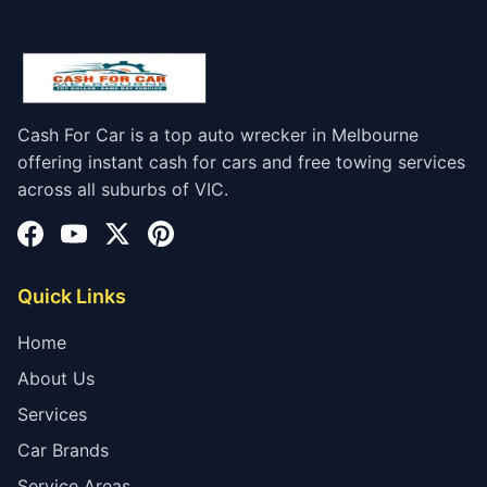
Cash For Car is a top auto wrecker in Melbourne
offering instant cash for cars and free towing services
across all suburbs of VIC.
Quick Links
Home
About Us
Services
Car Brands
Service Areas