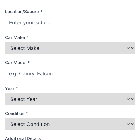
Location/Suburb *
Car Make *
Car Model *
Year *
Condition *
Additional Details