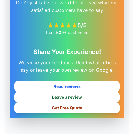
Don't just take our word for it - see what our
satisfied customers have to say
5/5
from 500+ customers
Share Your Experience!
We value your feedback. Read what others
say or leave your own review on Google.
Read reviews
Leave a review
Get Free Quote