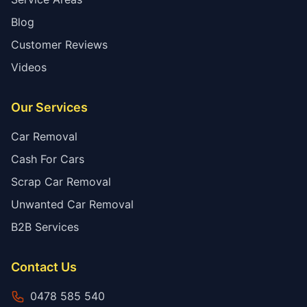
Blog
Customer Reviews
Videos
Our Services
Car Removal
Cash For Cars
Scrap Car Removal
Unwanted Car Removal
B2B Services
Contact Us
0478 585 540