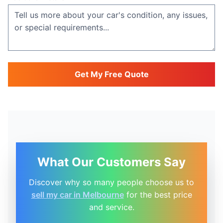
Get My Free Quote
What Our Customers Say
Discover why so many people choose us to
sell my car in Melbourne
for the best price
and service.