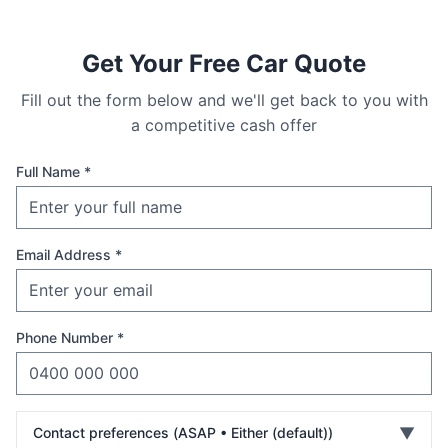
Get Your Free Car Quote
Fill out the form below and we'll get back to you with
a competitive cash offer
Full Name *
Email Address *
Phone Number *
▼
Contact preferences (
ASAP • Either (default)
)