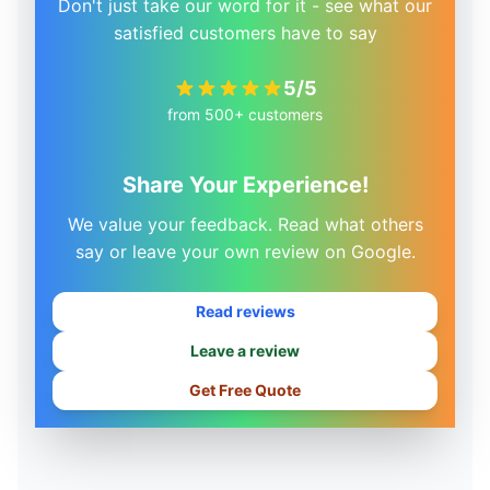
Don't just take our word for it - see what our
satisfied customers have to say
5/5
from 500+ customers
Share Your Experience!
We value your feedback. Read what others
say or leave your own review on Google.
Read reviews
Leave a review
Get Free Quote