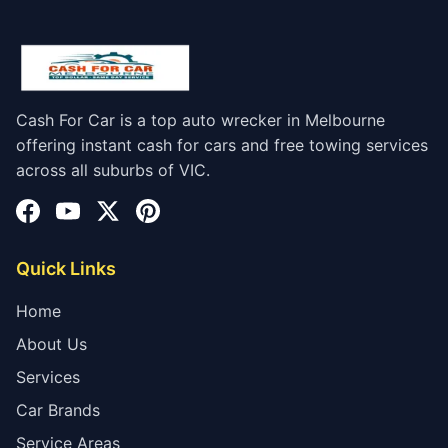
Cash For Car is a top auto wrecker in Melbourne
offering instant cash for cars and free towing services
across all suburbs of VIC.
Quick Links
Home
About Us
Services
Car Brands
Service Areas