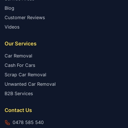
Blog
Customer Reviews
Videos
Our Services
Car Removal
Cash For Cars
Scrap Car Removal
Unwanted Car Removal
B2B Services
Contact Us
0478 585 540