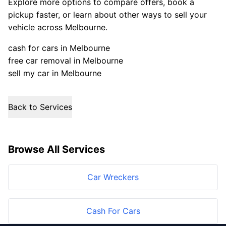
Explore more options to compare offers, book a
pickup faster, or learn about other ways to sell your
vehicle across Melbourne.
cash for cars in Melbourne
free car removal in Melbourne
sell my car in Melbourne
Back to Services
Browse All Services
Car Wreckers
Cash For Cars