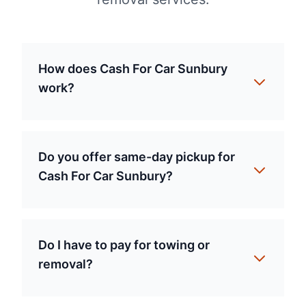
How does Cash For Car Sunbury
work?
Do you offer same-day pickup for
Cash For Car Sunbury?
Do I have to pay for towing or
removal?