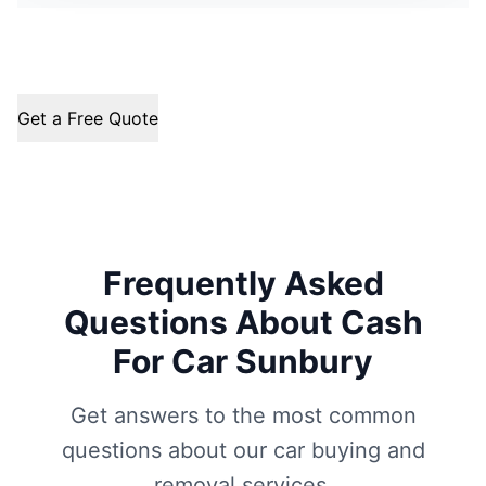
Get a Free Quote
Frequently Asked
Questions About Cash
For Car Sunbury
Get answers to the most common
questions about our car buying and
removal services.