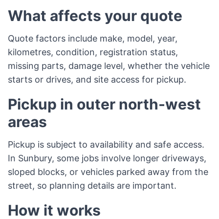
What affects your quote
Quote factors include make, model, year,
kilometres, condition, registration status,
missing parts, damage level, whether the vehicle
starts or drives, and site access for pickup.
Pickup in outer north-west
areas
Pickup is subject to availability and safe access.
In Sunbury, some jobs involve longer driveways,
sloped blocks, or vehicles parked away from the
street, so planning details are important.
How it works