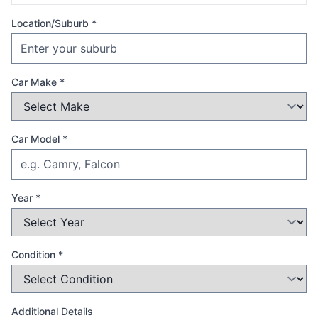
Location/Suburb *
Car Make *
Car Model *
Year *
Condition *
Additional Details