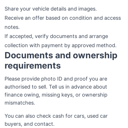
Share your vehicle details and images.
Receive an offer based on condition and access
notes.
If accepted, verify documents and arrange
collection with payment by approved method.
Documents and ownership
requirements
Please provide photo ID and proof you are
authorised to sell. Tell us in advance about
finance owing, missing keys, or ownership
mismatches.
You can also check
cash for cars
,
used car
buyers
, and
contact
.