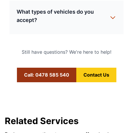
What types of vehicles do you
accept?
Still have questions? We're here to help!
Call: 0478 585 540
Contact Us
Related Services