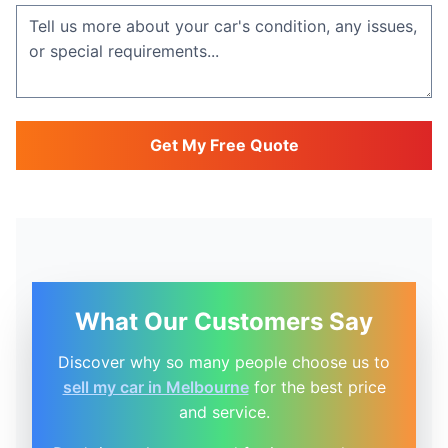
Get My Free Quote
What Our Customers Say
Discover why so many people choose us to
sell my car in Melbourne
for the best price
and service.