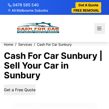
0478 585 540
Get A Quote
All Melbourne Suburbs
FREE REMOVAL
Home
/
Services
/
Cash For Car Sunbury
Cash For Car Sunbury |
Sell Your Car in
Sunbury
Get a Free Quote