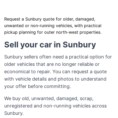
Request a Sunbury quote for older, damaged,
unwanted or non-running vehicles, with practical
pickup planning for outer north-west properties.
Sell your car in Sunbury
Sunbury sellers often need a practical option for
older vehicles that are no longer reliable or
economical to repair. You can request a quote
with vehicle details and photos to understand
your offer before committing.
We buy old, unwanted, damaged, scrap,
unregistered and non-running vehicles across
Sunbury.